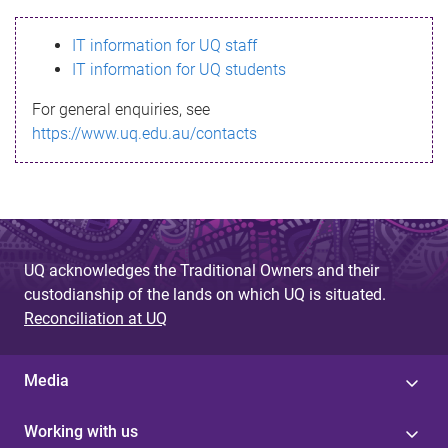
s
IT information for UQ staff
s
IT information for UQ students
a
For general enquiries, see
g
https://www.uq.edu.au/contacts
e
UQ acknowledges the Traditional Owners and their
custodianship of the lands on which UQ is situated.
Reconciliation at UQ
Media
Working with us