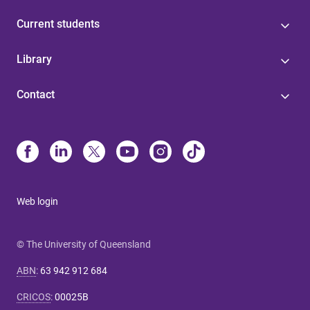
Current students
Library
Contact
Web login
© The University of Queensland
ABN
:
63 942 912 684
CRICOS
:
00025B