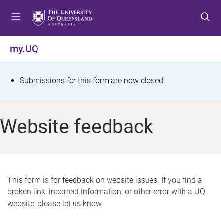
S
S
S
k
k
k
i
i
i
p
p
p
my.UQ
t
t
t
o
o
o
m
c
f
S
Submissions for this form are now closed.
e
o
o
t
n
n
o
u
t
t
a
Website feedback
e
e
t
n
r
t
u
s
This form is for feedback on website issues. If you find a
broken link, incorrect information, or other error with a UQ
m
website, please let us know.
e