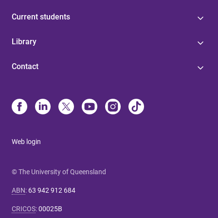
Current students
Library
Contact
Web login
© The University of Queensland
ABN
:
63 942 912 684
CRICOS
:
00025B