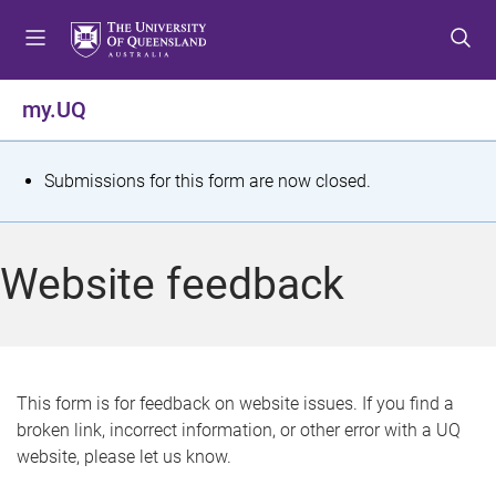
S
S
S
k
k
k
i
i
i
p
p
p
my.UQ
t
t
t
o
o
o
m
c
f
S
Submissions for this form are now closed.
e
o
o
t
n
n
o
u
t
t
a
Website feedback
e
e
t
n
r
t
u
s
This form is for feedback on website issues. If you find a
broken link, incorrect information, or other error with a UQ
m
website, please let us know.
e