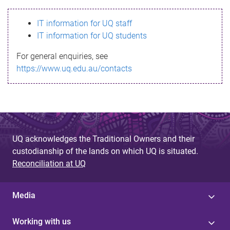
s
IT information for UQ staff
s
IT information for UQ students
a
For general enquiries, see
g
https://www.uq.edu.au/contacts
e
UQ acknowledges the Traditional Owners and their
custodianship of the lands on which UQ is situated.
Reconciliation at UQ
Media
Working with us