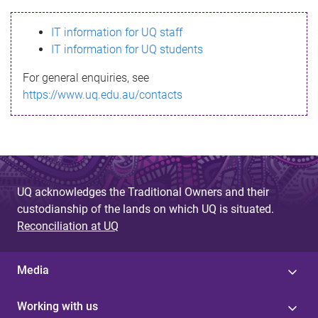
s
IT information for UQ staff
s
IT information for UQ students
a
For general enquiries, see
g
https://www.uq.edu.au/contacts
e
UQ acknowledges the Traditional Owners and their
custodianship of the lands on which UQ is situated.
Reconciliation at UQ
Media
Working with us