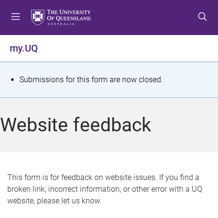
S
S
S
k
k
k
i
i
i
p
p
p
my.UQ
t
t
t
o
o
o
m
c
f
S
Submissions for this form are now closed.
e
o
o
t
n
n
o
u
t
t
a
Website feedback
e
e
t
n
r
t
u
s
This form is for feedback on website issues. If you find a
broken link, incorrect information, or other error with a UQ
m
website, please let us know.
e