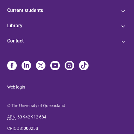
Current students
Library
Contact
Web login
© The University of Queensland
ABN
:
63 942 912 684
CRICOS
:
00025B