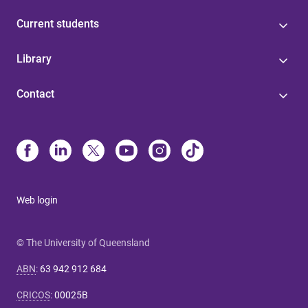
Current students
Library
Contact
Web login
© The University of Queensland
ABN
:
63 942 912 684
CRICOS
:
00025B