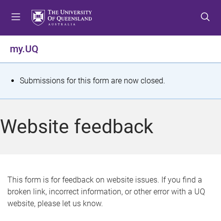
S
S
S
k
k
k
i
i
i
p
p
p
my.UQ
t
t
t
o
o
o
m
c
f
S
Submissions for this form are now closed.
e
o
o
t
n
n
o
u
t
t
a
Website feedback
e
e
t
n
r
t
u
s
This form is for feedback on website issues. If you find a
broken link, incorrect information, or other error with a UQ
m
website, please let us know.
e