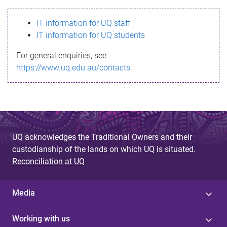
s
IT information for UQ staff
s
IT information for UQ students
a
For general enquiries, see
g
https://www.uq.edu.au/contacts
e
UQ acknowledges the Traditional Owners and their
custodianship of the lands on which UQ is situated.
Reconciliation at UQ
Media
Working with us