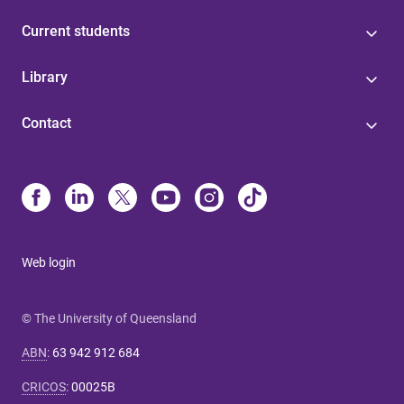
Current students
Library
Contact
Web login
© The University of Queensland
ABN
:
63 942 912 684
CRICOS
:
00025B