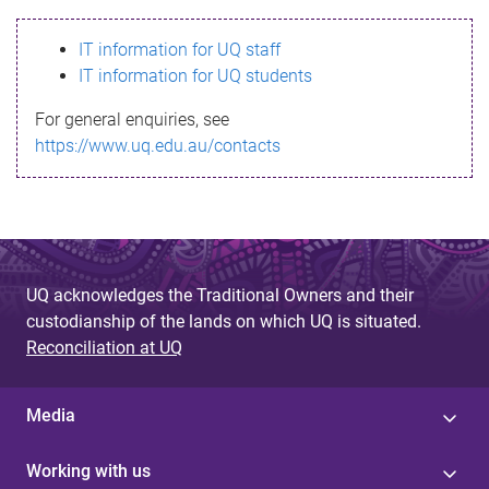
s
IT information for UQ staff
s
IT information for UQ students
a
For general enquiries, see
g
https://www.uq.edu.au/contacts
e
UQ acknowledges the Traditional Owners and their
custodianship of the lands on which UQ is situated.
Reconciliation at UQ
Media
Working with us