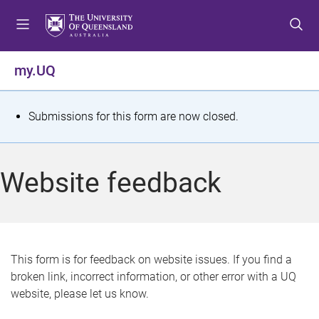
S
S
S
k
k
k
i
i
i
p
p
p
my.UQ
t
t
t
o
o
o
m
c
f
S
Submissions for this form are now closed.
e
o
o
t
n
n
o
u
t
t
a
Website feedback
e
e
t
n
r
t
u
s
This form is for feedback on website issues. If you find a
broken link, incorrect information, or other error with a UQ
m
website, please let us know.
e