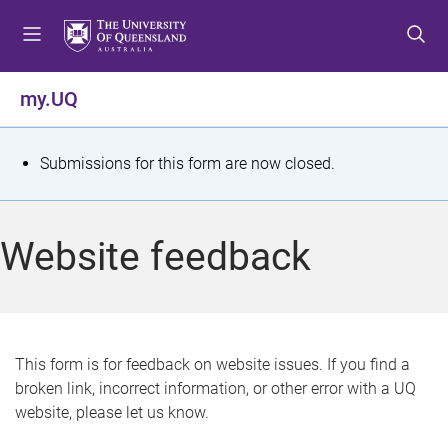
S
S
S
k
k
k
i
i
i
p
p
p
my.UQ
t
t
t
o
o
o
m
c
f
S
Submissions for this form are now closed.
e
o
o
t
n
n
o
u
t
t
a
Website feedback
e
e
t
n
r
t
u
s
This form is for feedback on website issues. If you find a
broken link, incorrect information, or other error with a UQ
m
website, please let us know.
e