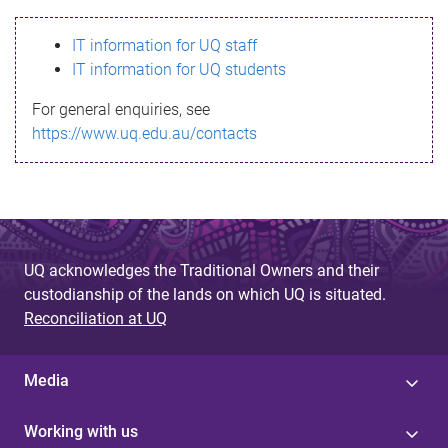
s
IT information for UQ staff
s
IT information for UQ students
a
For general enquiries, see
g
https://www.uq.edu.au/contacts
e
UQ acknowledges the Traditional Owners and their
custodianship of the lands on which UQ is situated.
Reconciliation at UQ
Media
Working with us