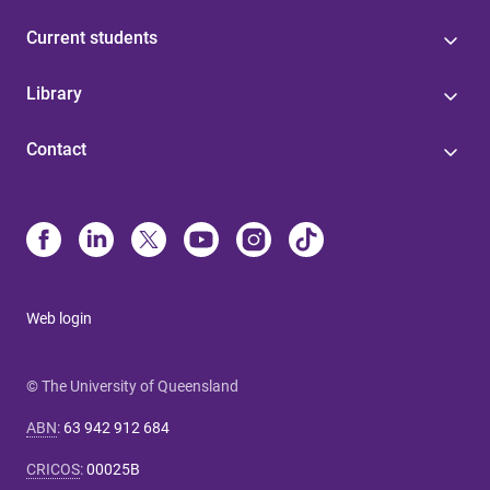
Current students
Library
Contact
Web login
© The University of Queensland
ABN
:
63 942 912 684
CRICOS
:
00025B