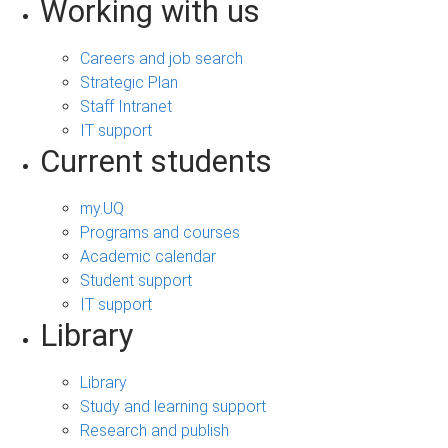
Working with us
Careers and job search
Strategic Plan
Staff Intranet
IT support
Current students
my.UQ
Programs and courses
Academic calendar
Student support
IT support
Library
Library
Study and learning support
Research and publish