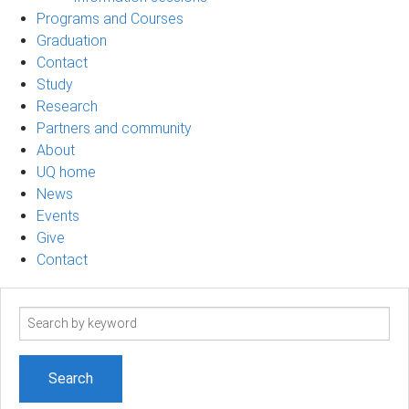
Programs and Courses
Graduation
Contact
Study
Research
Partners and community
About
UQ home
News
Events
Give
Contact
Search
term