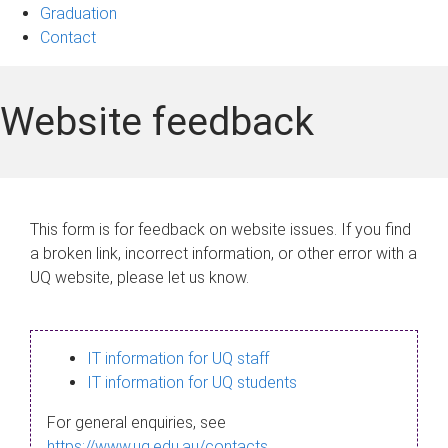
Graduation
Contact
Website feedback
This form is for feedback on website issues. If you find
a broken link, incorrect information, or other error with a
UQ website, please let us know.
IT information for UQ staff
IT information for UQ students
For general enquiries, see
https://www.uq.edu.au/contacts