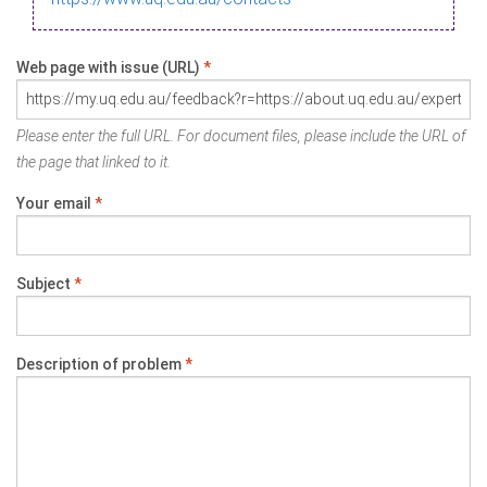
Web page with issue (URL)
*
Please enter the full URL. For document files, please include the URL of
the page that linked to it.
Your email
*
Subject
*
Description of problem
*