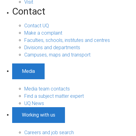
Visit
Contact
Contact UQ
Make a complaint
Faculties, schools, institutes and centres
Divisions and departments
Campuses, maps and transport
Media
Media team contacts
Find a subject matter expert
UQ News
Working with us
Careers and job search