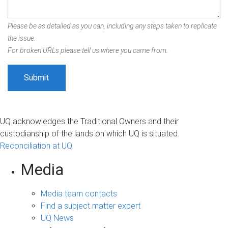
Please be as detailed as you can, including any steps taken to replicate
the issue.
For broken URLs please tell us where you came from.
UQ acknowledges the Traditional Owners and their
custodianship of the lands on which UQ is situated.
Reconciliation at UQ
Media
Media team contacts
Find a subject matter expert
UQ News