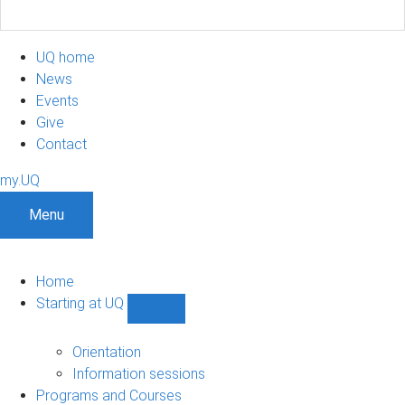
UQ home
News
Events
Give
Contact
my.UQ
Menu
Home
Starting at UQ
Show
Starting
at
Orientation
UQ
Information sessions
sub-
Programs and Courses
navigation