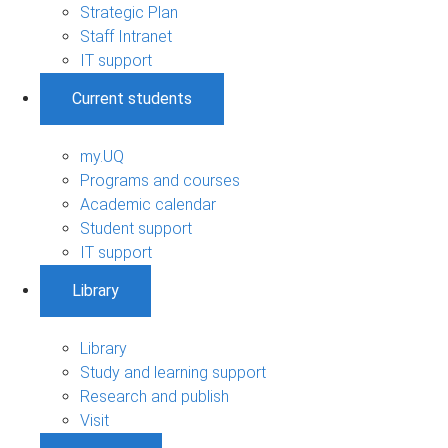
Strategic Plan
Staff Intranet
IT support
Current students
my.UQ
Programs and courses
Academic calendar
Student support
IT support
Library
Library
Study and learning support
Research and publish
Visit