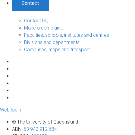
Contact
Contact UQ
Make a complaint
Faculties, schools, institutes and centres
Divisions and departments
Campuses, maps and transport
Web login
© The University of Queensland
ABN
:
63 942 912 684