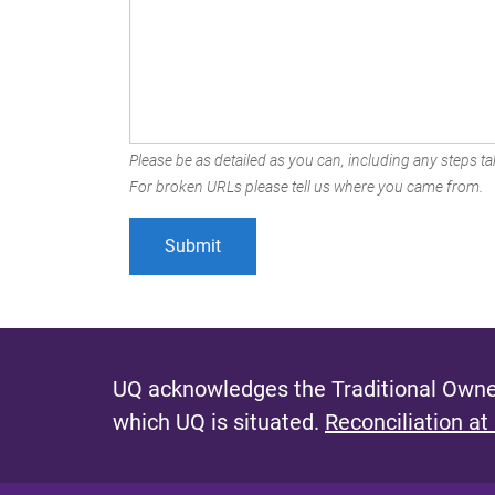
Please be as detailed as you can, including any steps tak
For broken URLs please tell us where you came from.
UQ acknowledges the Traditional Owner
which UQ is situated.
Reconciliation at