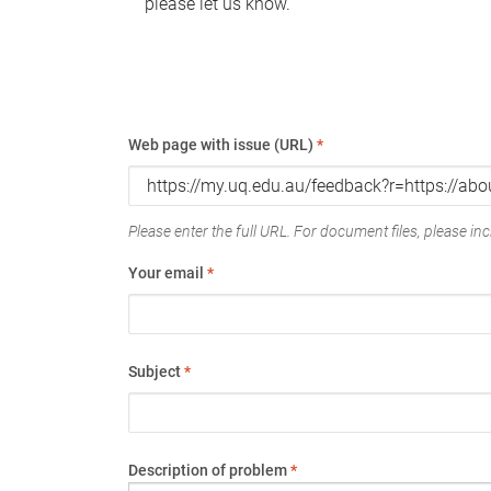
please let us know.
Web page with issue (URL)
*
Please enter the full URL. For document files, please incl
Your email
*
Subject
*
Description of problem
*