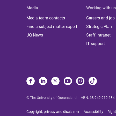
Media
Working with us
Media team contacts
Careers and job
Find a subject matter expert
Strategic Plan
UQ News
Staff Intranet
IT support
© The University of Queensland
ABN
:
63 942 912 684
Copyright, privacy and disclaimer
Accessibility
Right