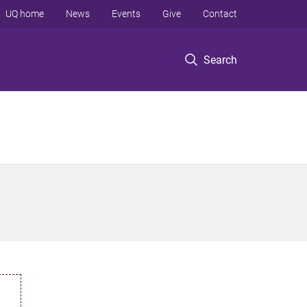
UQ home
News
Events
Give
Contact
Search