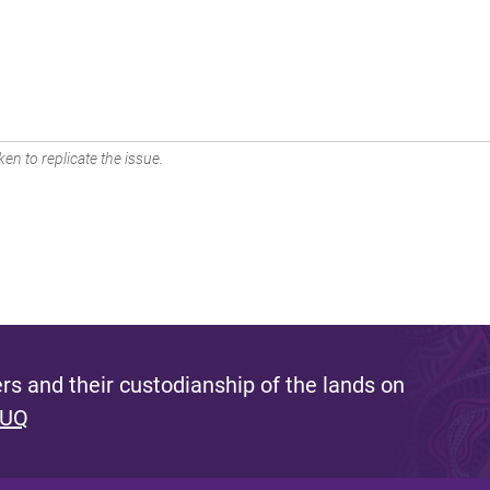
en to replicate the issue.
s and their custodianship of the lands on
 UQ