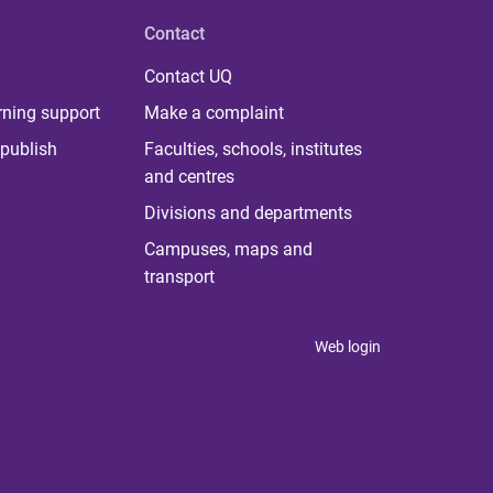
Contact
Contact UQ
rning support
Make a complaint
publish
Faculties, schools, institutes
and centres
Divisions and departments
Campuses, maps and
transport
Web login