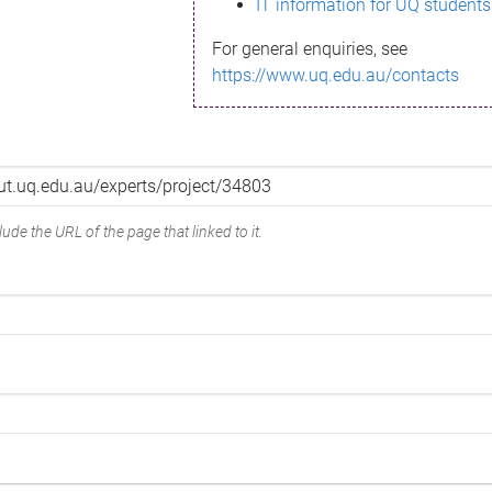
IT information for UQ students
For general enquiries, see
https://www.uq.edu.au/contacts
ude the URL of the page that linked to it.