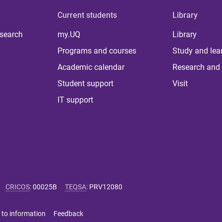
Current students
Library
 search
my.UQ
Library
Programs and courses
Study and lea
Academic calendar
Research and 
Student support
Visit
IT support
CRICOS
:
00025B
TEQSA
:
PRV12080
 to information
Feedback