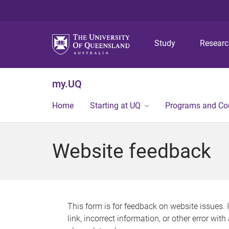
Study
Resear
my.UQ
Home
Starting at UQ
Programs and Co
Website feedback
This form is for feedback on website issues. 
link, incorrect information, or other error wit