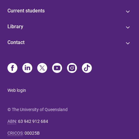
Current students
Library
Contact
Web login
© The University of Queensland
ABN
:
63 942 912 684
CRICOS
:
00025B