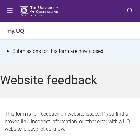
S
S
S
k
k
k
i
i
i
p
p
p
my.UQ
t
t
t
o
o
o
m
c
f
S
Submissions for this form are now closed.
e
o
o
t
n
n
o
u
t
t
a
Website feedback
e
e
t
n
r
t
u
s
This form is for feedback on website issues. If you find a
broken link, incorrect information, or other error with a UQ
m
website, please let us know.
e