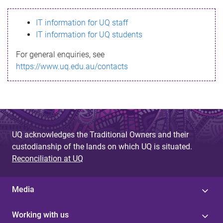
s
IT information for UQ staff
s
IT information for UQ students
a
For general enquiries, see
g
https://www.uq.edu.au/contacts
e
UQ acknowledges the Traditional Owners and their
custodianship of the lands on which UQ is situated.
Reconciliation at UQ
Media
Working with us