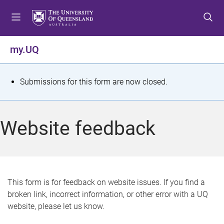
S
S
S
k
k
k
i
i
i
p
p
p
my.UQ
t
t
t
o
o
o
m
c
f
S
Submissions for this form are now closed.
e
o
o
t
n
n
o
u
t
t
a
Website feedback
e
e
t
n
r
t
u
s
This form is for feedback on website issues. If you find a
broken link, incorrect information, or other error with a UQ
m
website, please let us know.
e