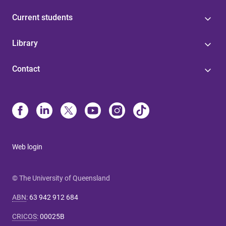
Current students
Library
Contact
Web login
© The University of Queensland
ABN
:
63 942 912 684
CRICOS
:
00025B