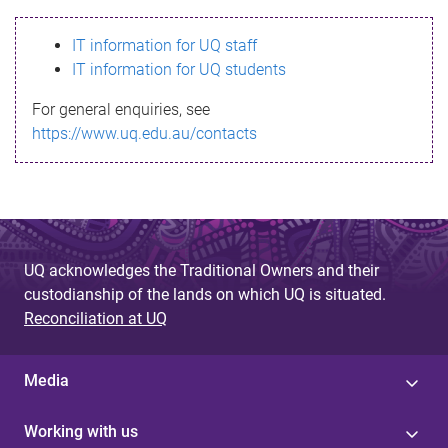
s
IT information for UQ staff
s
IT information for UQ students
a
For general enquiries, see
g
https://www.uq.edu.au/contacts
e
UQ acknowledges the Traditional Owners and their
custodianship of the lands on which UQ is situated.
Reconciliation at UQ
Media
Working with us