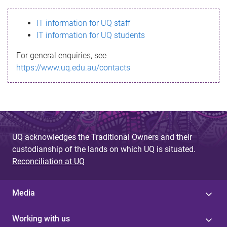
s
IT information for UQ staff
s
IT information for UQ students
a
For general enquiries, see
g
https://www.uq.edu.au/contacts
e
UQ acknowledges the Traditional Owners and their
custodianship of the lands on which UQ is situated.
Reconciliation at UQ
Media
Working with us