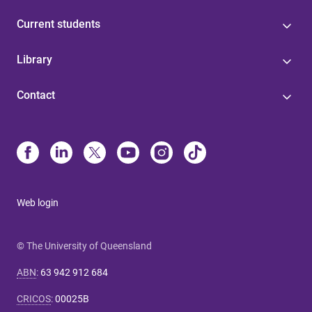
Current students
Library
Contact
Web login
© The University of Queensland
ABN
:
63 942 912 684
CRICOS
:
00025B