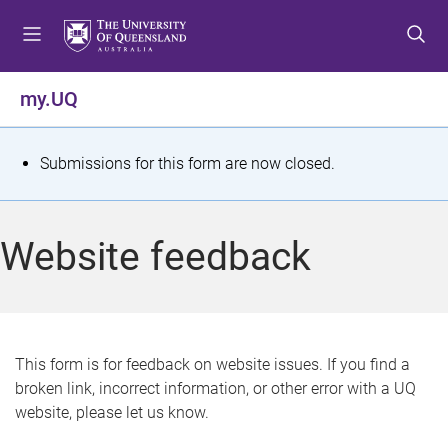
S
S
S
k
k
k
i
i
i
p
p
p
my.UQ
t
t
t
o
o
o
m
c
f
S
Submissions for this form are now closed.
e
o
o
t
n
n
o
u
t
t
a
Website feedback
e
e
t
n
r
t
u
s
This form is for feedback on website issues. If you find a
broken link, incorrect information, or other error with a UQ
m
website, please let us know.
e