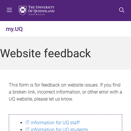
S
S
S
k
k
k
i
i
i
p
p
p
my.UQ
t
t
t
o
o
o
m
c
f
Website feedback
e
o
o
n
n
o
u
t
t
e
e
n
r
This form is for feedback on website issues. If you find
t
a broken link, incorrect information, or other error with a
UQ website, please let us know.
IT information for UQ staff
IT information for UQ students