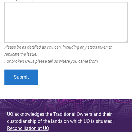
Please be as detailed as you can, including any steps taken to
replicate the issue.
For broken URLs please tell us where you came from.
UQ acknowledges the Traditional Owners and their
custodianship of the lands on which UQ is situated.
Reconciliation at UQ