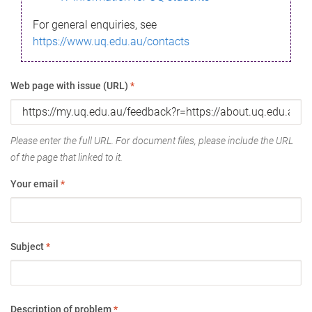
For general enquiries, see
https://www.uq.edu.au/contacts
Web page with issue (URL)
*
Please enter the full URL. For document files, please include the URL
of the page that linked to it.
Your email
*
Subject
*
Description of problem
*