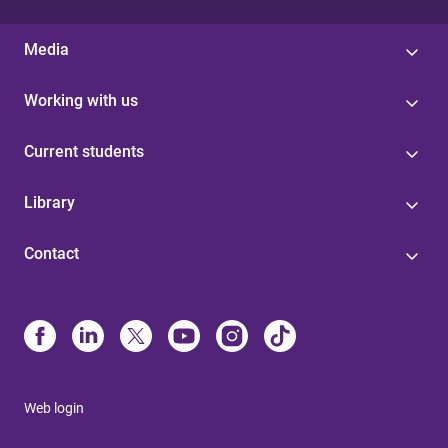
Media
Working with us
Current students
Library
Contact
Web login