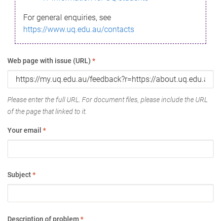
For general enquiries, see
https://www.uq.edu.au/contacts
Web page with issue (URL)
*
Please enter the full URL. For document files, please include the URL
of the page that linked to it.
Your email
*
Subject
*
Description of problem
*