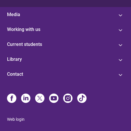
Media
Working with us
Current students
Library
Contact
Web login