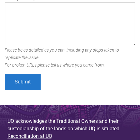
Please be as detailed as you can, including any steps taken to
replicate the issue.
For broken URLs please tell us where you came from.
UQ acknowledges the Traditional Owners and their
custodianship of the lands on which UQ is situated.
Reconciliation at UQ