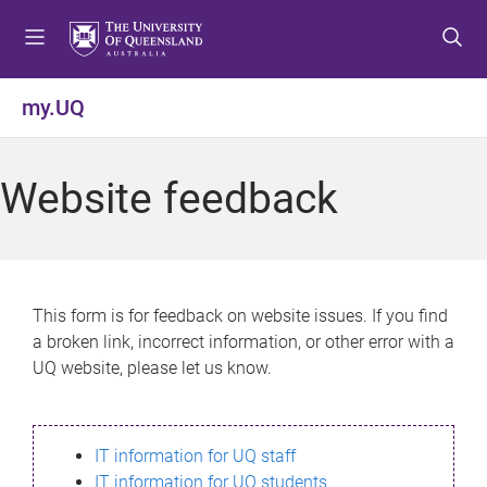
S
S
S
k
k
k
i
i
i
p
p
p
my.UQ
t
t
t
o
o
o
m
c
f
Website feedback
e
o
o
n
n
o
u
t
t
e
e
n
r
This form is for feedback on website issues. If you find
t
a broken link, incorrect information, or other error with a
UQ website, please let us know.
IT information for UQ staff
IT information for UQ students