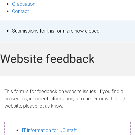
Graduation
Contact
S
Submissions for this form are now closed.
t
a
Website feedback
t
u
s
This form is for feedback on website issues. If you find a
broken link, incorrect information, or other error with a UQ
m
website, please let us know.
e
s
IT information for UQ staff