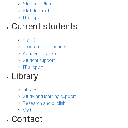
Strategic Plan
Staff Intranet
IT support
Current students
my.UQ
Programs and courses
Academic calendar
Student support
IT support
Library
Library
Study and learning support
Research and publish
Visit
Contact