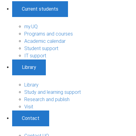
Current students
my.UQ
Programs and courses
Academic calendar
Student support
IT support
Library
Library
Study and learning support
Research and publish
Visit
Contact
Contact UQ