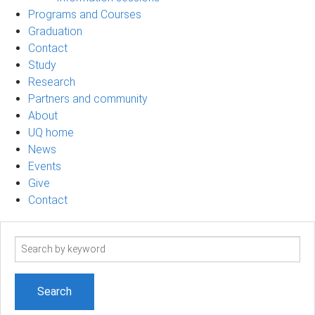
Programs and Courses
Graduation
Contact
Study
Research
Partners and community
About
UQ home
News
Events
Give
Contact
Search
term