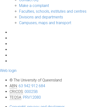
Make a complaint
Faculties, schools, institutes and centres
Divisions and departments
Campuses, maps and transport
Web login
© The University of Queensland
ABN
:
63 942 912 684
CRICOS
:
00025B
TEQSA
:
PRV12080
Copyright, privacy and disclaimer