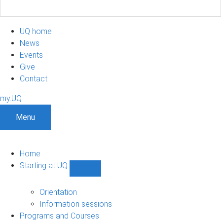
UQ home
News
Events
Give
Contact
my.UQ
Menu
Home
Starting at UQ
Show
Starting
at
Orientation
UQ
Information sessions
sub-
Programs and Courses
navigation