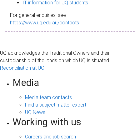
s
IT information for UQ students
a
For general enquiries, see
g
https://www.uq.edu.au/contacts
e
UQ acknowledges the Traditional Owners and their
custodianship of the lands on which UQ is situated.
Reconciliation at UQ
Media
Media team contacts
Find a subject matter expert
UQ News
Working with us
Careers and job search