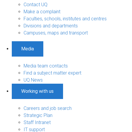
Contact UQ
Make a complaint
Faculties, schools, institutes and centres
Divisions and departments
Campuses, maps and transport
Media
Media team contacts
Find a subject matter expert
UQ News
Working with us
Careers and job search
Strategic Plan
Staff Intranet
IT support