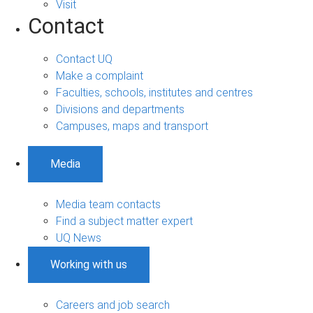
Visit
Contact
Contact UQ
Make a complaint
Faculties, schools, institutes and centres
Divisions and departments
Campuses, maps and transport
Media
Media team contacts
Find a subject matter expert
UQ News
Working with us
Careers and job search