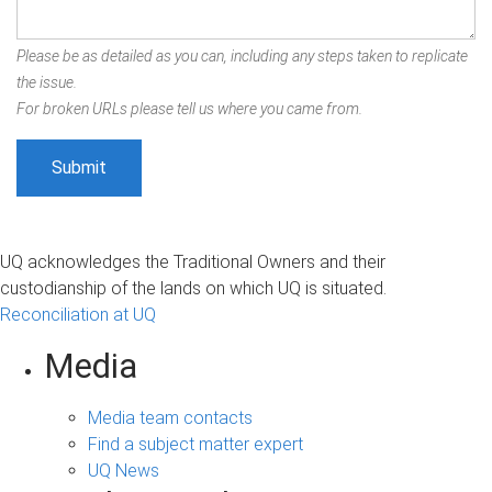
Please be as detailed as you can, including any steps taken to replicate
the issue.
For broken URLs please tell us where you came from.
UQ acknowledges the Traditional Owners and their
custodianship of the lands on which UQ is situated.
Reconciliation at UQ
Media
Media team contacts
Find a subject matter expert
UQ News