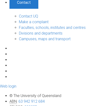
Contact
Contact UQ
Make a complaint
Faculties, schools, institutes and centres
Divisions and departments
Campuses, maps and transport
Web login
© The University of Queensland
ABN
:
63 942 912 684