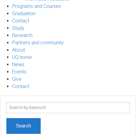
Programs and Courses
Graduation
Contact
Study
Research
Partners and community
About
UQ home
News
Events
Give
Contact
Search
term