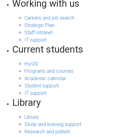
Working with us
Careers and job search
Strategic Plan
Staff Intranet
IT support
Current students
my.UQ
Programs and courses
Academic calendar
Student support
IT support
Library
Library
Study and learning support
Research and publish