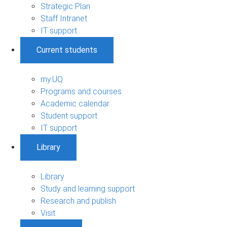
Strategic Plan
Staff Intranet
IT support
Current students
my.UQ
Programs and courses
Academic calendar
Student support
IT support
Library
Library
Study and learning support
Research and publish
Visit