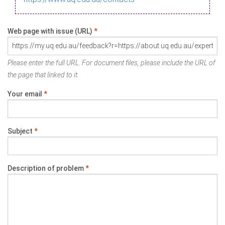
Web page with issue (URL)
*
Please enter the full URL. For document files, please include the URL of
the page that linked to it.
Your email
*
Subject
*
Description of problem
*