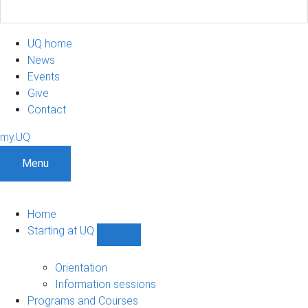
UQ home
News
Events
Give
Contact
my.UQ
Menu
Home
Starting at UQ
Show
Starting
at
Orientation
UQ
Information sessions
sub-
Programs and Courses
navigation