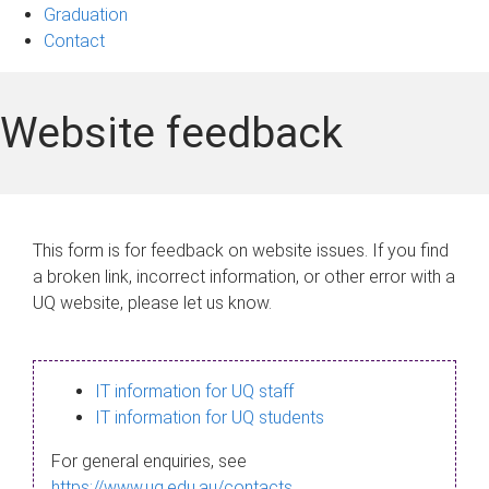
Graduation
Contact
Website feedback
This form is for feedback on website issues. If you find
a broken link, incorrect information, or other error with a
UQ website, please let us know.
IT information for UQ staff
IT information for UQ students
For general enquiries, see
https://www.uq.edu.au/contacts