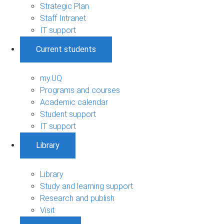
Strategic Plan
Staff Intranet
IT support
Current students
my.UQ
Programs and courses
Academic calendar
Student support
IT support
Library
Library
Study and learning support
Research and publish
Visit