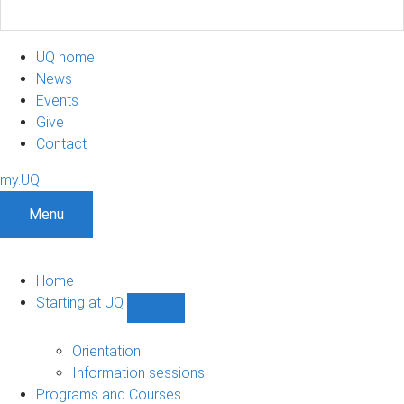
UQ home
News
Events
Give
Contact
my.UQ
Menu
Home
Starting at UQ
Show
Starting
at
Orientation
UQ
Information sessions
sub-
Programs and Courses
navigation