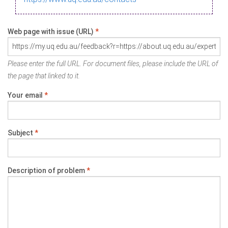
Web page with issue (URL)
*
Please enter the full URL. For document files, please include the URL of
the page that linked to it.
Your email
*
Subject
*
Description of problem
*