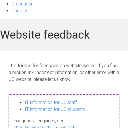
Graduation
Contact
Website feedback
This form is for feedback on website issues. If you find
a broken link, incorrect information, or other error with a
UQ website, please let us know.
IT information for UQ staff
IT information for UQ students
For general enquiries, see
https://www.uq.edu.au/contacts