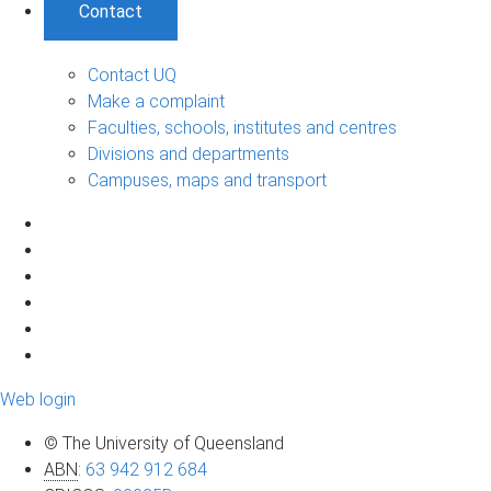
Contact
Contact UQ
Make a complaint
Faculties, schools, institutes and centres
Divisions and departments
Campuses, maps and transport
Web login
© The University of Queensland
ABN
:
63 942 912 684