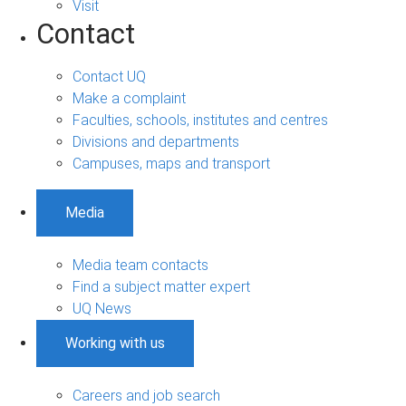
Visit
Contact
Contact UQ
Make a complaint
Faculties, schools, institutes and centres
Divisions and departments
Campuses, maps and transport
Media
Media team contacts
Find a subject matter expert
UQ News
Working with us
Careers and job search