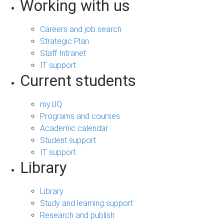
Working with us
Careers and job search
Strategic Plan
Staff Intranet
IT support
Current students
my.UQ
Programs and courses
Academic calendar
Student support
IT support
Library
Library
Study and learning support
Research and publish