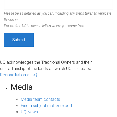
Please be as detailed as you can, including any steps taken to replicate
the issue.
For broken URLs please tell us where you came from.
UQ acknowledges the Traditional Owners and their
custodianship of the lands on which UQ is situated.
Reconciliation at UQ
Media
Media team contacts
Find a subject matter expert
UQ News