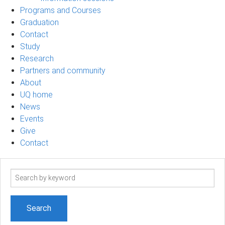
Programs and Courses
Graduation
Contact
Study
Research
Partners and community
About
UQ home
News
Events
Give
Contact
Search
term