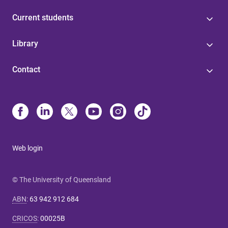
Current students
Library
Contact
Web login
© The University of Queensland
ABN
:
63 942 912 684
CRICOS
:
00025B