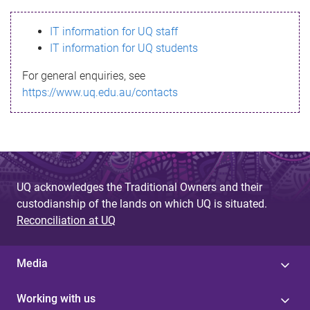
s
IT information for UQ staff
s
IT information for UQ students
a
For general enquiries, see
g
https://www.uq.edu.au/contacts
e
UQ acknowledges the Traditional Owners and their
custodianship of the lands on which UQ is situated.
Reconciliation at UQ
Media
Working with us