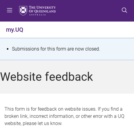
S
S
S
k
k
k
i
i
i
p
p
p
my.UQ
t
t
t
o
o
o
m
c
f
S
Submissions for this form are now closed.
e
o
o
t
n
n
o
u
t
t
a
Website feedback
e
e
t
n
r
t
u
s
This form is for feedback on website issues. If you find a
broken link, incorrect information, or other error with a UQ
m
website, please let us know.
e