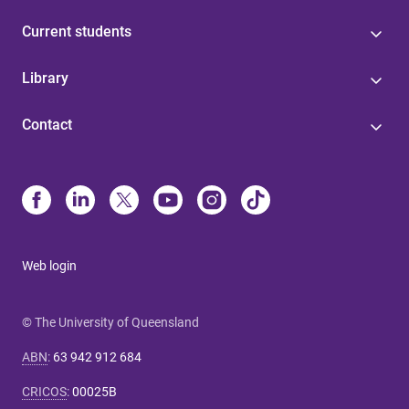
Current students
Library
Contact
Web login
© The University of Queensland
ABN
:
63 942 912 684
CRICOS
:
00025B