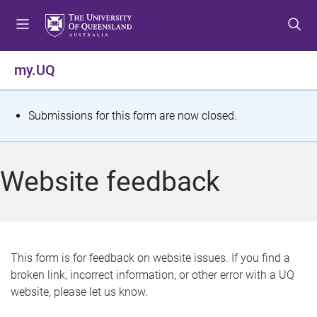
S
S
S
k
k
k
i
i
i
p
p
p
my.UQ
t
t
t
o
o
o
m
c
f
S
Submissions for this form are now closed.
e
o
o
t
n
n
o
u
t
t
a
Website feedback
e
e
t
n
r
t
u
s
This form is for feedback on website issues. If you find a
broken link, incorrect information, or other error with a UQ
m
website, please let us know.
e