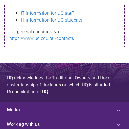
s
IT information for UQ staff
s
IT information for UQ students
a
For general enquiries, see
g
https://www.uq.edu.au/contacts
e
UQ acknowledges the Traditional Owners and their
custodianship of the lands on which UQ is situated.
Reconciliation at UQ
Media
Working with us