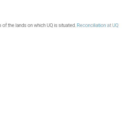
of the lands on which UQ is situated.
Reconciliation at UQ