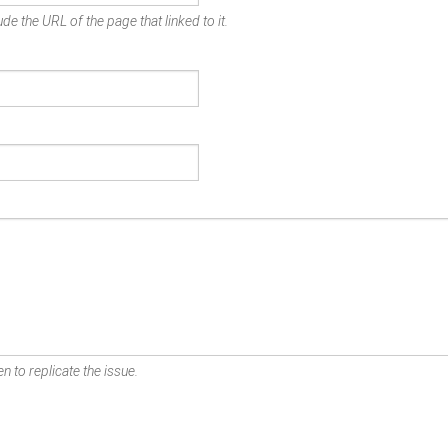
de the URL of the page that linked to it.
n to replicate the issue.