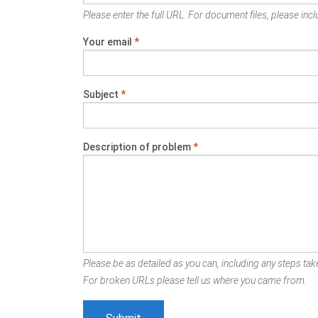
Please enter the full URL. For document files, please inclu
Your email
*
Subject
*
Description of problem
*
Please be as detailed as you can, including any steps take
For broken URLs please tell us where you came from.