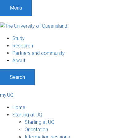
Menu
Study
Research
Partners and community
About
Search
my.UQ
Home
Starting at UQ
Starting at UQ
Orientation
Information sessions