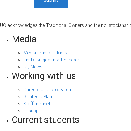
UQ acknowledges the Traditional Owners and their custodianship 
Media
Media team contacts
Find a subject matter expert
UQ News
Working with us
Careers and job search
Strategic Plan
Staff Intranet
IT support
Current students