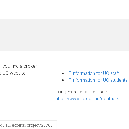
If you find a broken
 a UQ website,
IT information for UQ staff
IT information for UQ students
For general enquiries, see
https://www.uq.edu.au/contacts