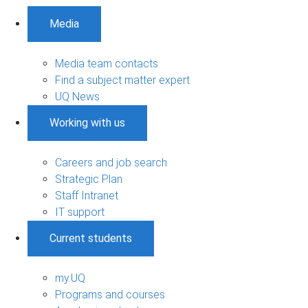
Media
Media team contacts
Find a subject matter expert
UQ News
Working with us
Careers and job search
Strategic Plan
Staff Intranet
IT support
Current students
my.UQ
Programs and courses