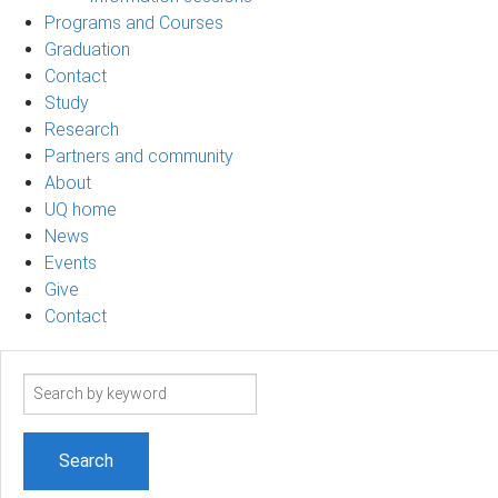
Programs and Courses
Graduation
Contact
Study
Research
Partners and community
About
UQ home
News
Events
Give
Contact
Search
term