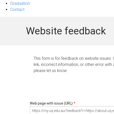
Graduation
Contact
Website feedback
This form is for feedback on website issues. 
link, incorrect information, or other error with
please let us know.
Web page with issue (URL)
*