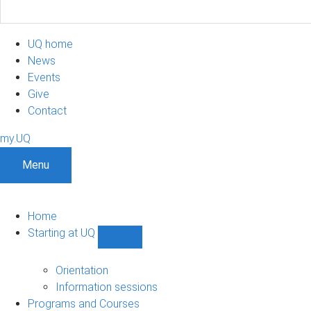
UQ home
News
Events
Give
Contact
my.UQ
Menu
Home
Starting at UQ
Show
Starting
at
Orientation
UQ
Information sessions
sub-
Programs and Courses
navigation