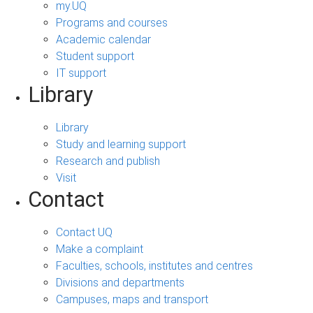
my.UQ
Programs and courses
Academic calendar
Student support
IT support
Library
Library
Study and learning support
Research and publish
Visit
Contact
Contact UQ
Make a complaint
Faculties, schools, institutes and centres
Divisions and departments
Campuses, maps and transport