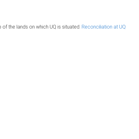
of the lands on which UQ is situated.
Reconciliation at UQ