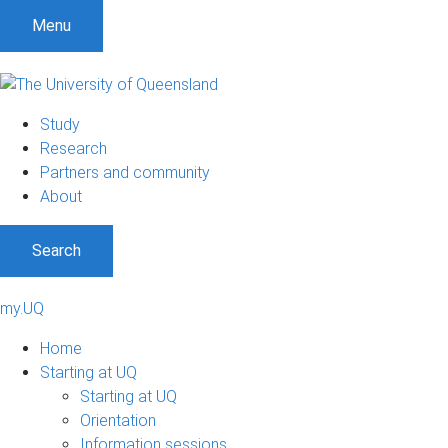
Menu
Study
Research
Partners and community
About
Search
my.UQ
Home
Starting at UQ
Starting at UQ
Orientation
Information sessions