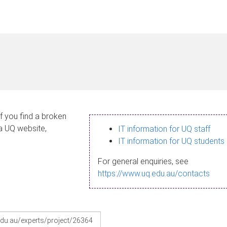
If you find a broken
 a UQ website,
IT information for UQ staff
IT information for UQ students
For general enquiries, see
https://www.uq.edu.au/contacts