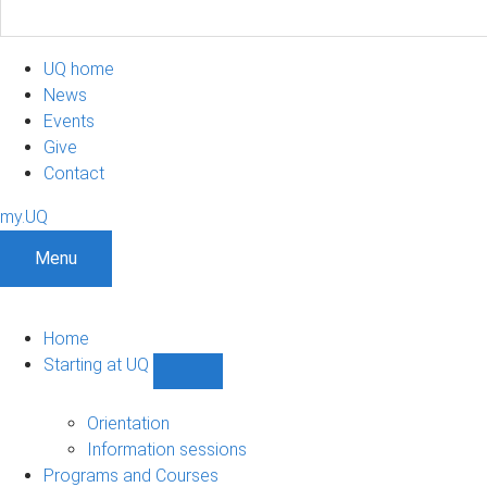
UQ home
News
Events
Give
Contact
my.UQ
Menu
Home
Starting at UQ
Show
Starting
at
Orientation
UQ
Information sessions
sub-
Programs and Courses
navigation