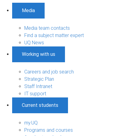
Media
Media team contacts
Find a subject matter expert
UQ News
Working with us
Careers and job search
Strategic Plan
Staff Intranet
IT support
Current students
my.UQ
Programs and courses