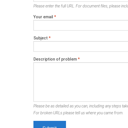
Please enter the full URL. For document files, please inclu
Your email
*
Subject
*
Description of problem
*
Please be as detailed as you can, including any steps take
For broken URLs please tell us where you came from.