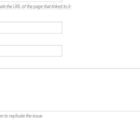
de the URL of the page that linked to it.
n to replicate the issue.