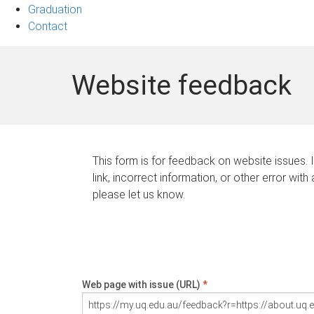
Graduation
Contact
Website feedback
This form is for feedback on website issues. 
link, incorrect information, or other error with
please let us know.
Web page with issue (URL)
*