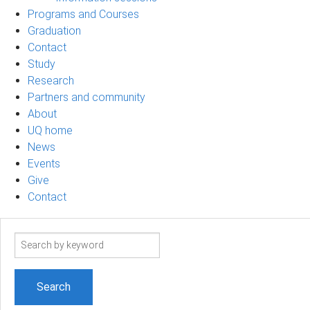
Programs and Courses
Graduation
Contact
Study
Research
Partners and community
About
UQ home
News
Events
Give
Contact
Search
term