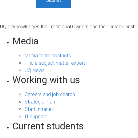
UQ acknowledges the Traditional Owners and their custodianship 
Media
Media team contacts
Find a subject matter expert
UQ News
Working with us
Careers and job search
Strategic Plan
Staff Intranet
IT support
Current students