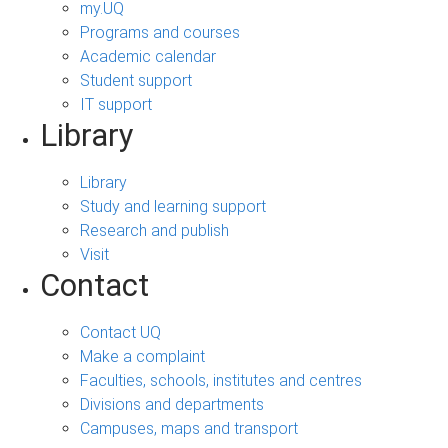
my.UQ
Programs and courses
Academic calendar
Student support
IT support
Library
Library
Study and learning support
Research and publish
Visit
Contact
Contact UQ
Make a complaint
Faculties, schools, institutes and centres
Divisions and departments
Campuses, maps and transport