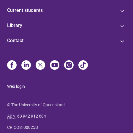
Current students
Library
Contact
Web login
© The University of Queensland
ABN
:
63 942 912 684
CRICOS
:
00025B