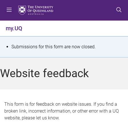
S
S
S
k
k
k
i
i
i
p
p
p
my.UQ
t
t
t
o
o
o
m
c
f
S
Submissions for this form are now closed.
e
o
o
t
n
n
o
u
t
t
a
Website feedback
e
e
t
n
r
t
u
s
This form is for feedback on website issues. If you find a
broken link, incorrect information, or other error with a UQ
m
website, please let us know.
e