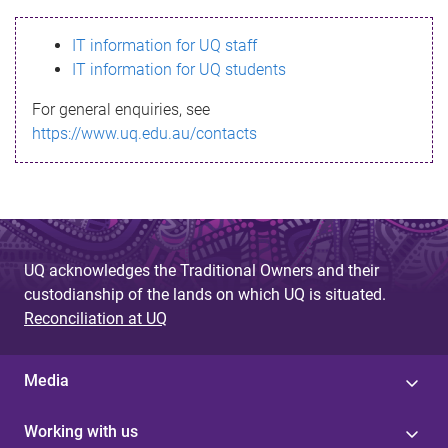
s
IT information for UQ staff
s
IT information for UQ students
a
For general enquiries, see
g
https://www.uq.edu.au/contacts
e
UQ acknowledges the Traditional Owners and their
custodianship of the lands on which UQ is situated.
Reconciliation at UQ
Media
Working with us