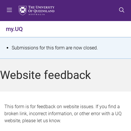
S
S
S
k
k
k
i
i
i
p
p
p
my.UQ
t
t
t
o
o
o
m
c
f
S
Submissions for this form are now closed.
e
o
o
t
n
n
o
u
t
t
a
Website feedback
e
e
t
n
r
t
u
s
This form is for feedback on website issues. If you find a
broken link, incorrect information, or other error with a UQ
m
website, please let us know.
e