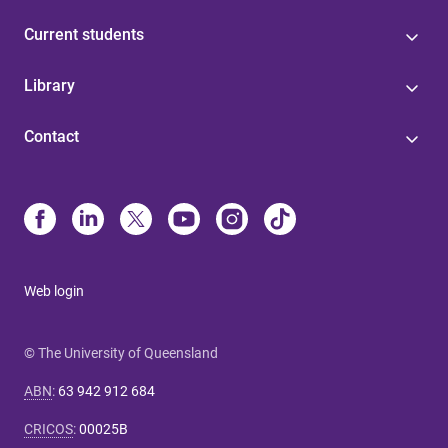
Current students
Library
Contact
Web login
© The University of Queensland
ABN
:
63 942 912 684
CRICOS
:
00025B