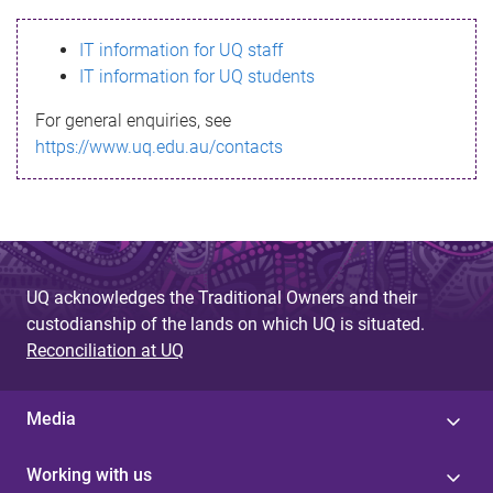
s
IT information for UQ staff
s
IT information for UQ students
a
For general enquiries, see
g
https://www.uq.edu.au/contacts
e
UQ acknowledges the Traditional Owners and their
custodianship of the lands on which UQ is situated.
Reconciliation at UQ
Media
Working with us