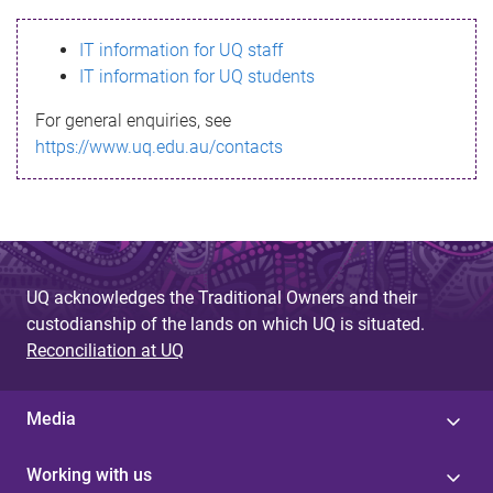
s
IT information for UQ staff
s
IT information for UQ students
a
For general enquiries, see
g
https://www.uq.edu.au/contacts
e
UQ acknowledges the Traditional Owners and their
custodianship of the lands on which UQ is situated.
Reconciliation at UQ
Media
Working with us