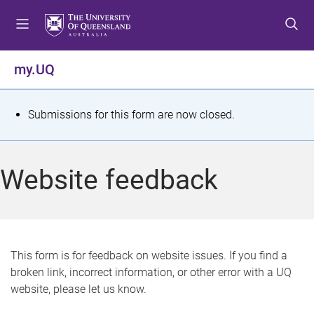
S
S
S
k
k
k
i
i
i
p
p
p
my.UQ
t
t
t
o
o
o
m
c
f
S
Submissions for this form are now closed.
e
o
o
t
n
n
o
u
t
t
a
Website feedback
e
e
t
n
r
t
u
s
This form is for feedback on website issues. If you find a
broken link, incorrect information, or other error with a UQ
m
website, please let us know.
e