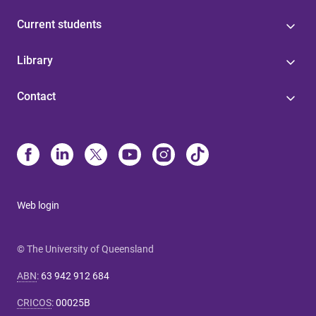
Current students
Library
Contact
Web login
© The University of Queensland
ABN
:
63 942 912 684
CRICOS
:
00025B