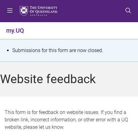
S
S
S
k
k
k
i
i
i
p
p
p
my.UQ
t
t
t
o
o
o
m
c
f
S
Submissions for this form are now closed.
e
o
o
t
n
n
o
u
t
t
a
Website feedback
e
e
t
n
r
t
u
s
This form is for feedback on website issues. If you find a
broken link, incorrect information, or other error with a UQ
m
website, please let us know.
e