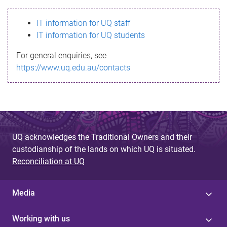
s
IT information for UQ staff
s
IT information for UQ students
a
For general enquiries, see
g
https://www.uq.edu.au/contacts
e
UQ acknowledges the Traditional Owners and their
custodianship of the lands on which UQ is situated.
Reconciliation at UQ
Media
Working with us