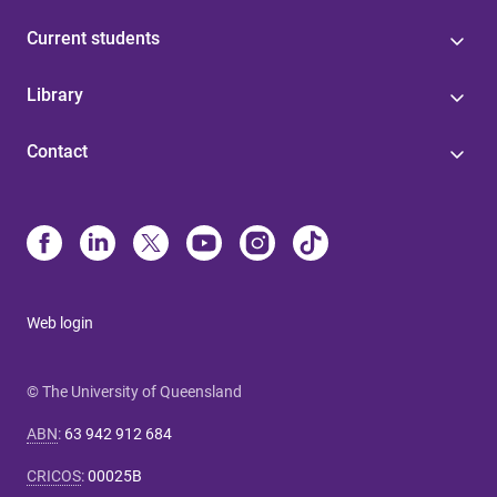
Current students
Library
Contact
Web login
© The University of Queensland
ABN
:
63 942 912 684
CRICOS
:
00025B