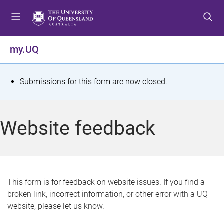
S
S
S
k
k
k
i
i
i
p
p
p
my.UQ
t
t
t
o
o
o
m
c
f
S
Submissions for this form are now closed.
e
o
o
t
n
n
o
u
t
t
a
Website feedback
e
e
t
n
r
t
u
s
This form is for feedback on website issues. If you find a
broken link, incorrect information, or other error with a UQ
m
website, please let us know.
e