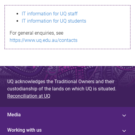
s
IT information for UQ staff
s
IT information for UQ students
a
For general enquiries, see
g
https://www.uq.edu.au/contacts
e
UQ acknowledges the Traditional Owners and their
custodianship of the lands on which UQ is situated.
Reconciliation at UQ
Media
Working with us