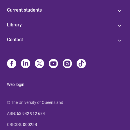
Current students
Library
Contact
Web login
© The University of Queensland
ABN
:
63 942 912 684
CRICOS
:
00025B