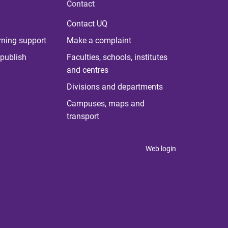
Contact
Contact UQ
rning support
Make a complaint
publish
Faculties, schools, institutes
and centres
Divisions and departments
Campuses, maps and
transport
Web login