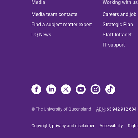
Media
Working with us
Media team contacts
Careers and job
Find a subject matter expert
Strategic Plan
UQ News
Staff Intranet
IT support
© The University of Queensland
ABN
:
63 942 912 684
Copyright, privacy and disclaimer
Accessibility
Right