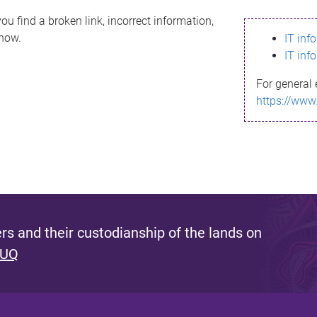
ou find a broken link, incorrect information,
know.
IT inf
IT inf
For general 
https://www
s and their custodianship of the lands on
 UQ