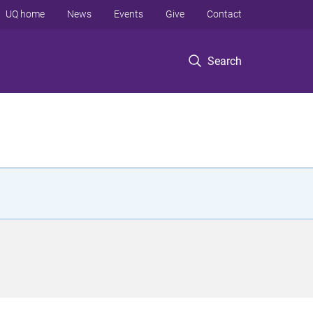
UQ home
News
Events
Give
Contact
Search