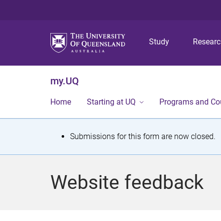
Study
Resear
my.UQ
Home
Starting at UQ
Programs and Co
S
Submissions for this form are now closed.
t
a
Website feedback
t
u