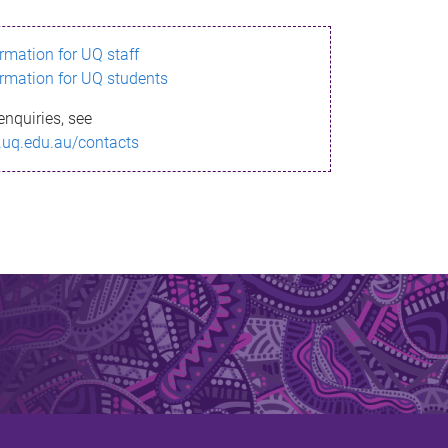
ormation for UQ staff
ormation for UQ students
enquiries, see
.uq.edu.au/contacts