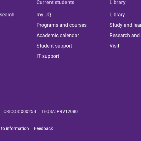
Current students
Library
 search
my.UQ
Library
Programs and courses
Study and lea
Academic calendar
Research and 
Student support
Visit
IT support
CRICOS
:
00025B
TEQSA
:
PRV12080
 to information
Feedback