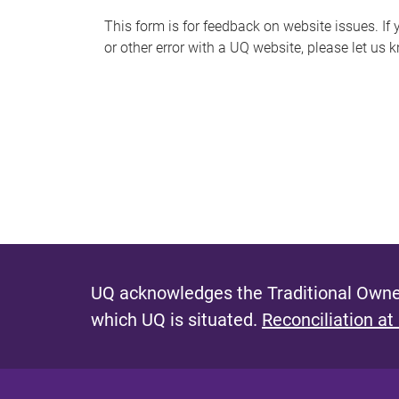
s
This form is for feedback on website issues. If y
or other error with a UQ website, please let us 
m
e
s
s
a
g
e
UQ acknowledges the Traditional Owner
which UQ is situated.
Reconciliation at