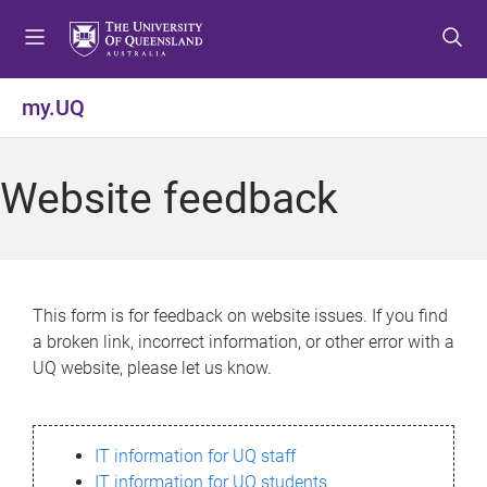
S
S
S
k
k
k
i
i
i
p
p
p
my.UQ
t
t
t
o
o
o
m
c
f
Website feedback
e
o
o
n
n
o
u
t
t
e
e
n
r
This form is for feedback on website issues. If you find
t
a broken link, incorrect information, or other error with a
UQ website, please let us know.
IT information for UQ staff
IT information for UQ students