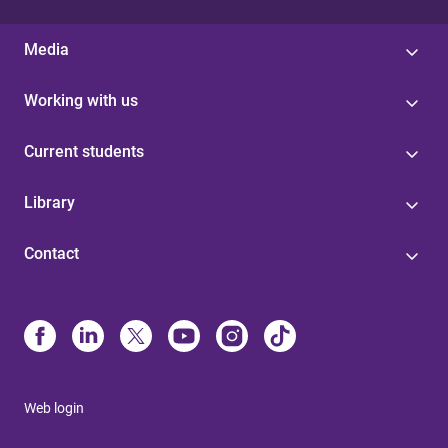
Media
Working with us
Current students
Library
Contact
Web login