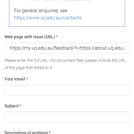
For general enquiries, see
https://www.uq.edu.au/contacts
Web page with issue (URL)
*
Please enter the full URL. For document files, please include the URL
of the page that linked to it.
Your email
*
Subject
*
Description of problem
*