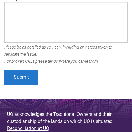
Please be as detailed as you can, including any steps taken to
replicate the issue.
For broken URLs please tell us where you came from.
UQ acknowledges the Traditional Owners and their
custodianship of the lands on which UQ is situated.
Reconciliation at UQ