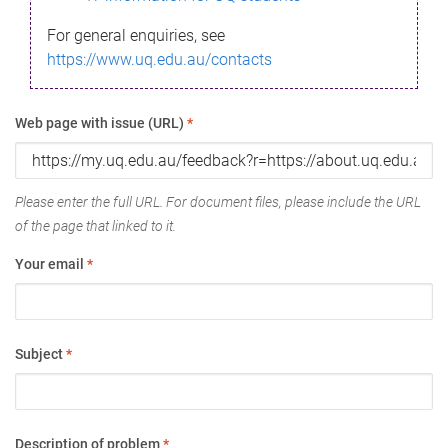
For general enquiries, see
https://www.uq.edu.au/contacts
Web page with issue (URL)
*
Please enter the full URL. For document files, please include the URL
of the page that linked to it.
Your email
*
Subject
*
Description of problem
*