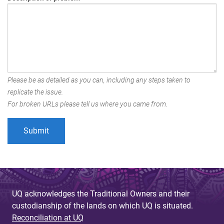
Please be as detailed as you can, including any steps taken to
replicate the issue.
For broken URLs please tell us where you came from.
UQ acknowledges the Traditional Owners and their
custodianship of the lands on which UQ is situated.
Reconciliation at UQ