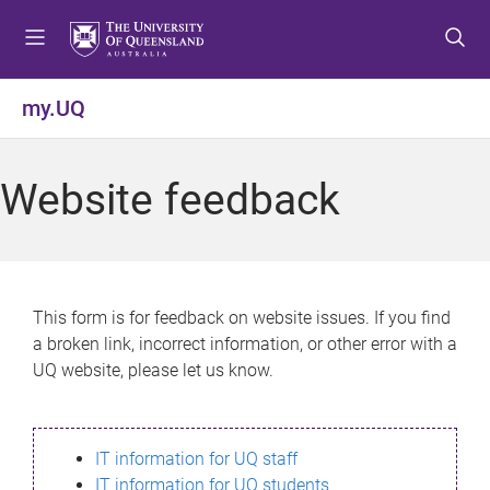
S
S
S
k
k
k
i
i
i
p
p
p
my.UQ
t
t
t
o
o
o
m
c
f
Website feedback
e
o
o
n
n
o
u
t
t
e
e
n
r
This form is for feedback on website issues. If you find
t
a broken link, incorrect information, or other error with a
UQ website, please let us know.
IT information for UQ staff
IT information for UQ students