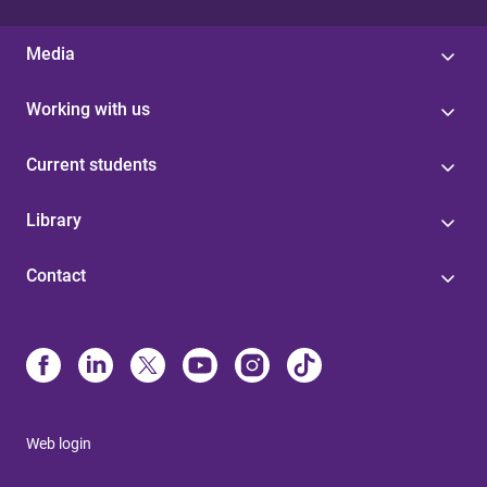
Media
Working with us
Current students
Library
Contact
Web login