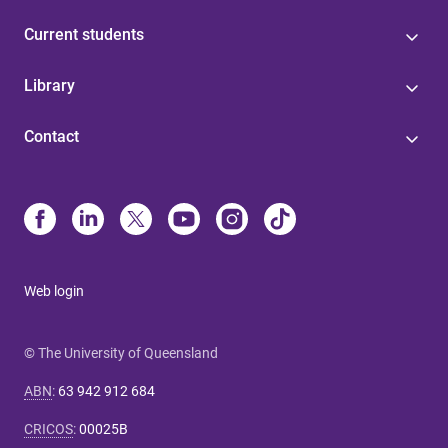
Current students
Library
Contact
Web login
© The University of Queensland
ABN
:
63 942 912 684
CRICOS
:
00025B