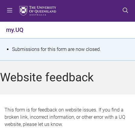
S
S
S
k
k
k
i
i
i
p
p
p
my.UQ
t
t
t
o
o
o
m
c
f
S
Submissions for this form are now closed.
e
o
o
t
n
n
o
u
t
t
a
Website feedback
e
e
t
n
r
t
u
s
This form is for feedback on website issues. If you find a
broken link, incorrect information, or other error with a UQ
m
website, please let us know.
e