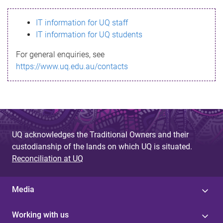
s
IT information for UQ staff
s
IT information for UQ students
a
For general enquiries, see
g
https://www.uq.edu.au/contacts
e
UQ acknowledges the Traditional Owners and their
custodianship of the lands on which UQ is situated.
Reconciliation at UQ
Media
Working with us