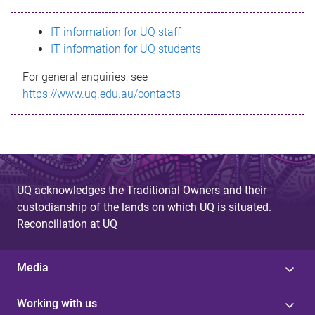
s
IT information for UQ staff
s
IT information for UQ students
a
For general enquiries, see
g
https://www.uq.edu.au/contacts
e
UQ acknowledges the Traditional Owners and their
custodianship of the lands on which UQ is situated.
Reconciliation at UQ
Media
Working with us