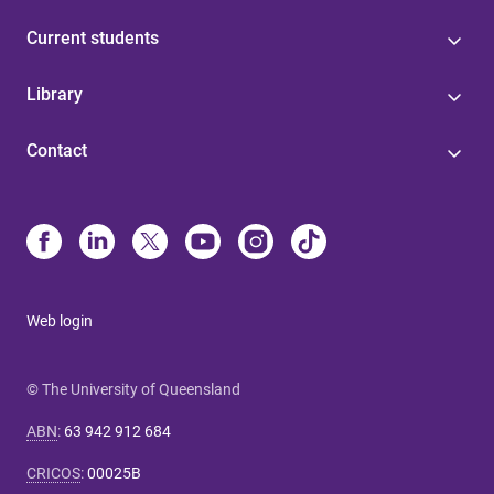
Current students
Library
Contact
Web login
© The University of Queensland
ABN
:
63 942 912 684
CRICOS
:
00025B