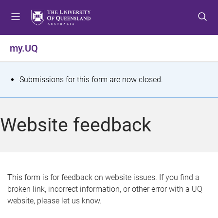
S
S
S
k
k
k
i
i
i
p
p
p
my.UQ
t
t
t
o
o
o
m
c
f
S
Submissions for this form are now closed.
e
o
o
t
n
n
o
u
t
t
a
Website feedback
e
e
t
n
r
t
u
s
This form is for feedback on website issues. If you find a
broken link, incorrect information, or other error with a UQ
m
website, please let us know.
e