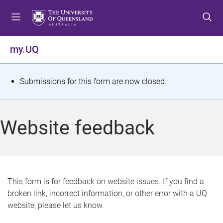
S
S
S
k
k
k
i
i
i
p
p
p
my.UQ
t
t
t
o
o
o
m
c
f
S
Submissions for this form are now closed.
e
o
o
t
n
n
o
u
t
t
a
Website feedback
e
e
t
n
r
t
u
s
This form is for feedback on website issues. If you find a
broken link, incorrect information, or other error with a UQ
m
website, please let us know.
e