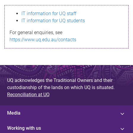
s
IT information for UQ staff
s
IT information for UQ students
a
For general enquiries, see
g
https://www.uq.edu.au/contacts
e
UQ acknowledges the Traditional Owners and their
custodianship of the lands on which UQ is situated.
Reconciliation at UQ
Media
Working with us