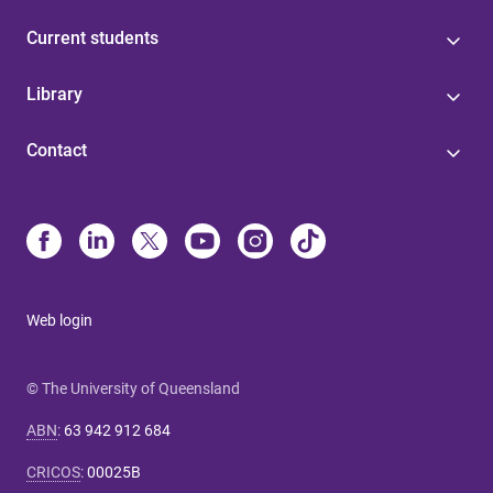
Current students
Library
Contact
Web login
© The University of Queensland
ABN
:
63 942 912 684
CRICOS
:
00025B