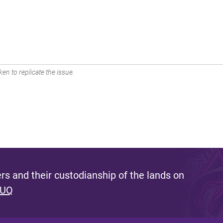
en to replicate the issue.
s and their custodianship of the lands on
 UQ