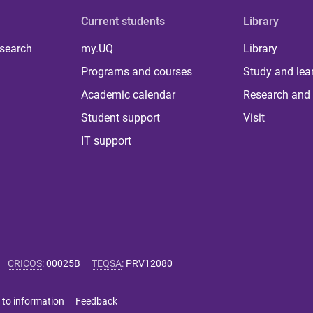
Current students
Library
 search
my.UQ
Library
Programs and courses
Study and lea
Academic calendar
Research and 
Student support
Visit
IT support
CRICOS
:
00025B
TEQSA
:
PRV12080
 to information
Feedback