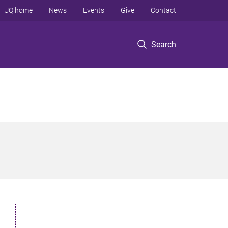
UQ home
News
Events
Give
Contact
Search