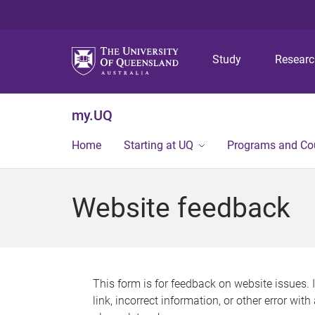
Study
Resear
my.UQ
Home
Starting at UQ
Programs and Co
Website feedback
This form is for feedback on website issues. 
link, incorrect information, or other error wit