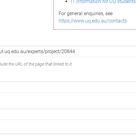
IT information for UQ students
For general enquiries, see
https://www.uq.edu.au/contacts
ude the URL of the page that linked to it.