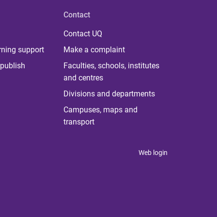
Contact
Contact UQ
rning support
Make a complaint
publish
Faculties, schools, institutes
and centres
Divisions and departments
Campuses, maps and
transport
Web login