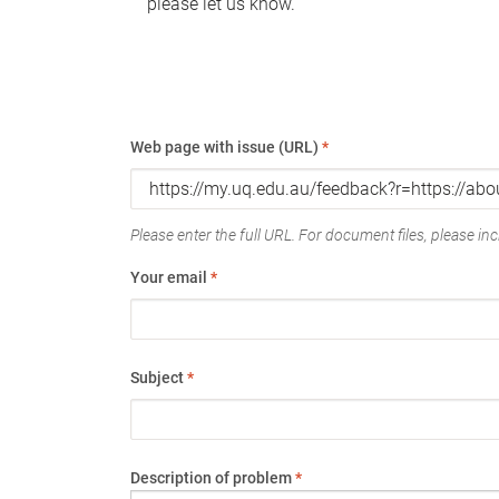
please let us know.
Web page with issue (URL)
*
Please enter the full URL. For document files, please incl
Your email
*
Subject
*
Description of problem
*