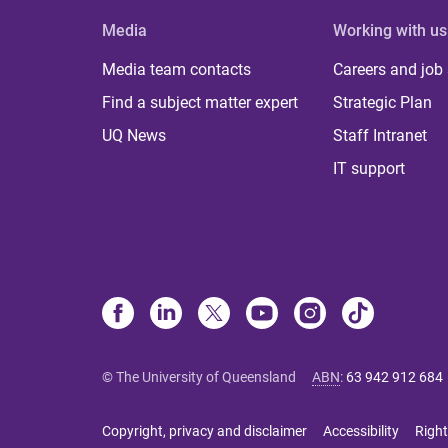
Media
Working with us
Media team contacts
Careers and job
Find a subject matter expert
Strategic Plan
UQ News
Staff Intranet
IT support
© The University of Queensland
ABN
:
63 942 912 684
Copyright, privacy and disclaimer
Accessibility
Right