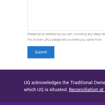
Please be as detailed as you can, including any steps tak
For broken URLs please tell us where you came from.
UQ acknowledges the Traditional Owner
which UQ is situated.
Reconciliation at