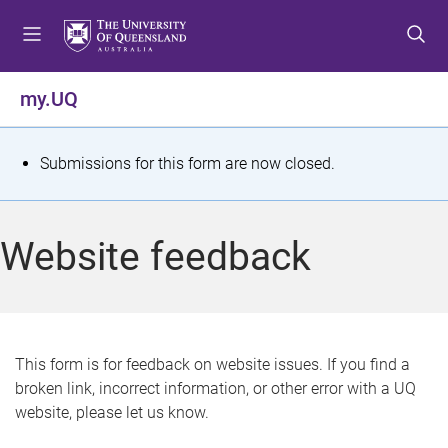
S
S
S
k
k
k
i
i
i
p
p
p
my.UQ
t
t
t
o
o
o
m
c
f
S
Submissions for this form are now closed.
e
o
o
t
n
n
o
u
t
t
a
Website feedback
e
e
t
n
r
t
u
s
This form is for feedback on website issues. If you find a
broken link, incorrect information, or other error with a UQ
m
website, please let us know.
e