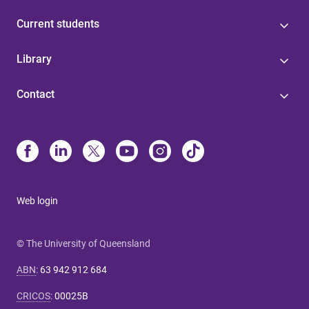
Current students
Library
Contact
Web login
© The University of Queensland
ABN
:
63 942 912 684
CRICOS
:
00025B