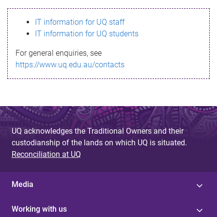
s
IT information for UQ staff
s
IT information for UQ students
a
For general enquiries, see
g
https://www.uq.edu.au/contacts
e
UQ acknowledges the Traditional Owners and their
custodianship of the lands on which UQ is situated.
Reconciliation at UQ
Media
Working with us