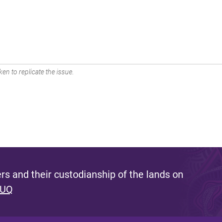
en to replicate the issue.
s and their custodianship of the lands on
 UQ