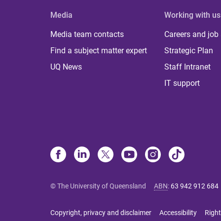
Media
Working with us
Media team contacts
Careers and job
Find a subject matter expert
Strategic Plan
UQ News
Staff Intranet
IT support
© The University of Queensland
ABN
:
63 942 912 684
Copyright, privacy and disclaimer
Accessibility
Right