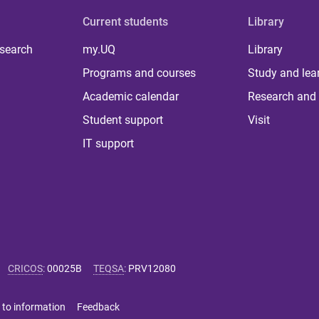
Current students
Library
 search
my.UQ
Library
Programs and courses
Study and lea
Academic calendar
Research and 
Student support
Visit
IT support
CRICOS
:
00025B
TEQSA
:
PRV12080
 to information
Feedback