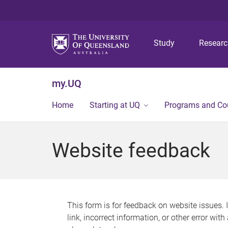
Study
Resear
my.UQ
Home
Starting at UQ
Programs and Co
Website feedback
This form is for feedback on website issues. 
link, incorrect information, or other error wit