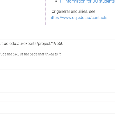
IT information for UQ students
For general enquiries, see
https://www.uq.edu.au/contacts
ude the URL of the page that linked to it.