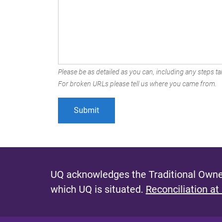
Please be as detailed as you can, including any steps tak
For broken URLs please tell us where you came from.
UQ acknowledges the Traditional Owner
which UQ is situated.
Reconciliation at