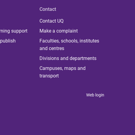
Contact
Contact UQ
rning support
Make a complaint
publish
Faculties, schools, institutes
and centres
Divisions and departments
Campuses, maps and
transport
Web login