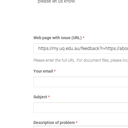
please let us know.
Web page with issue (URL)
*
Please enter the full URL. For document files, please incl
Your email
*
Subject
*
Description of problem
*