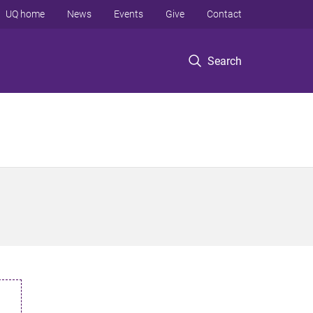
UQ home
News
Events
Give
Contact
Search