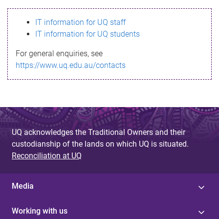
s
IT information for UQ staff
s
IT information for UQ students
a
For general enquiries, see
g
https://www.uq.edu.au/contacts
e
UQ acknowledges the Traditional Owners and their
custodianship of the lands on which UQ is situated.
Reconciliation at UQ
Media
Working with us