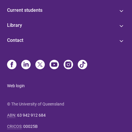
Current students
Library
Contact
Web login
© The University of Queensland
ABN
:
63 942 912 684
CRICOS
:
00025B