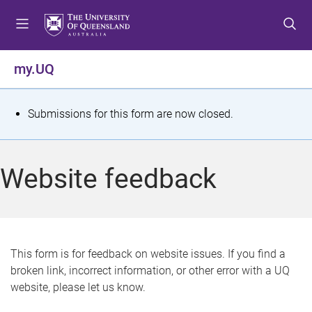
S
S
S
k
k
k
i
i
i
p
p
p
my.UQ
t
t
t
o
o
o
m
c
f
S
Submissions for this form are now closed.
e
o
o
t
n
n
o
u
t
t
a
Website feedback
e
e
t
n
r
t
u
s
This form is for feedback on website issues. If you find a
broken link, incorrect information, or other error with a UQ
m
website, please let us know.
e