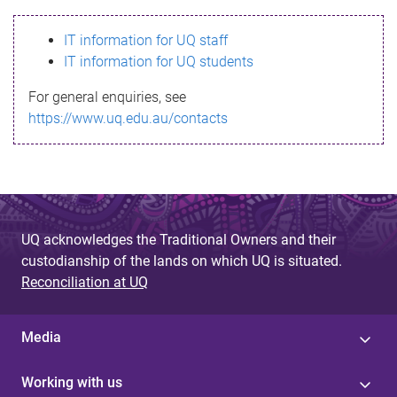
s
IT information for UQ staff
s
IT information for UQ students
a
For general enquiries, see
g
https://www.uq.edu.au/contacts
e
UQ acknowledges the Traditional Owners and their
custodianship of the lands on which UQ is situated.
Reconciliation at UQ
Media
Working with us