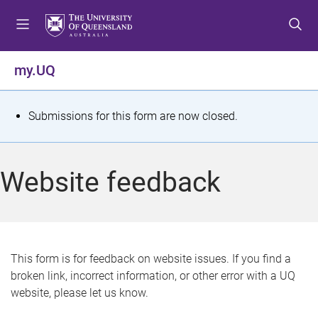
S
S
S
k
k
k
i
i
i
p
p
p
my.UQ
t
t
t
o
o
o
m
c
f
S
Submissions for this form are now closed.
e
o
o
t
n
n
o
u
t
t
a
Website feedback
e
e
t
n
r
t
u
s
This form is for feedback on website issues. If you find a
broken link, incorrect information, or other error with a UQ
m
website, please let us know.
e