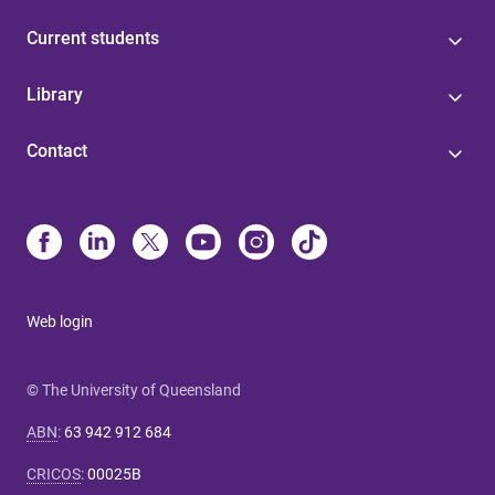
Current students
Library
Contact
Web login
© The University of Queensland
ABN
:
63 942 912 684
CRICOS
:
00025B