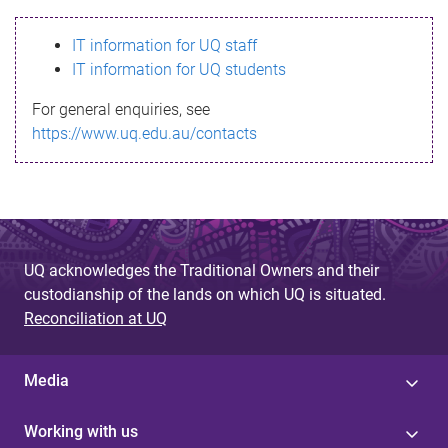
s
IT information for UQ staff
s
IT information for UQ students
a
For general enquiries, see
g
https://www.uq.edu.au/contacts
e
UQ acknowledges the Traditional Owners and their
custodianship of the lands on which UQ is situated.
Reconciliation at UQ
Media
Working with us