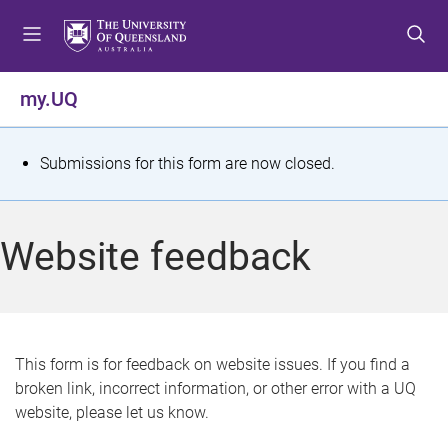
S
S
S
k
k
k
i
i
i
p
p
p
my.UQ
t
t
t
o
o
o
m
c
f
S
Submissions for this form are now closed.
e
o
o
t
n
n
o
u
t
t
a
Website feedback
e
e
t
n
r
t
u
s
This form is for feedback on website issues. If you find a
broken link, incorrect information, or other error with a UQ
m
website, please let us know.
e