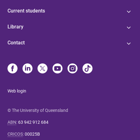
Current students
Library
Contact
Web login
© The University of Queensland
ABN
:
63 942 912 684
CRICOS
:
00025B