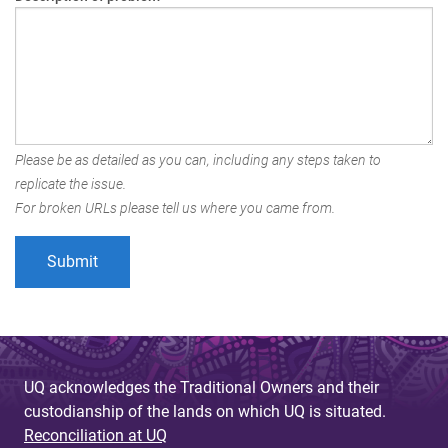
Please be as detailed as you can, including any steps taken to
replicate the issue.
For broken URLs please tell us where you came from.
UQ acknowledges the Traditional Owners and their
custodianship of the lands on which UQ is situated.
Reconciliation at UQ