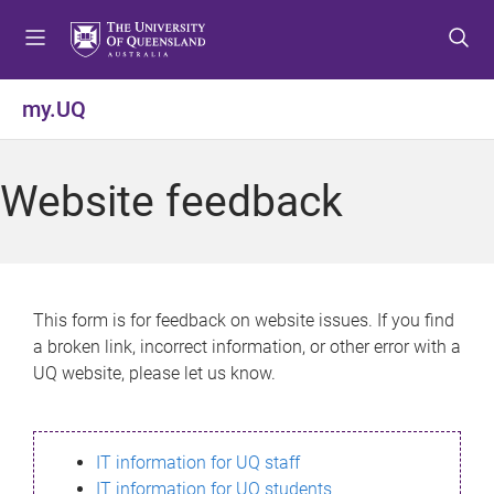
S
S
S
k
k
k
i
i
i
p
p
p
my.UQ
t
t
t
o
o
o
m
c
f
Website feedback
e
o
o
n
n
o
u
t
t
e
e
n
r
This form is for feedback on website issues. If you find
t
a broken link, incorrect information, or other error with a
UQ website, please let us know.
IT information for UQ staff
IT information for UQ students