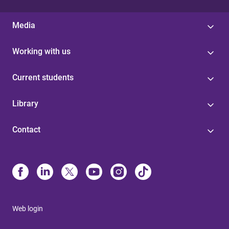
Media
Working with us
Current students
Library
Contact
Web login