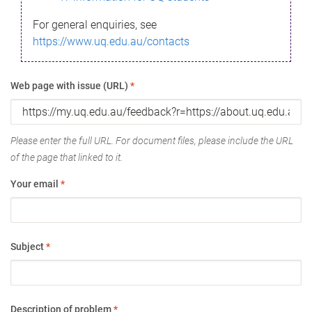
For general enquiries, see
https://www.uq.edu.au/contacts
Web page with issue (URL)
*
Please enter the full URL. For document files, please include the URL
of the page that linked to it.
Your email
*
Subject
*
Description of problem
*