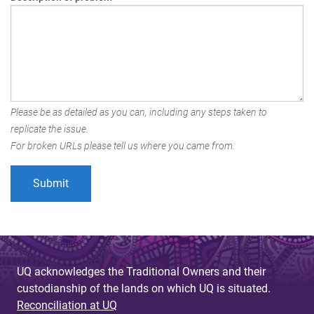
Please be as detailed as you can, including any steps taken to
replicate the issue.
For broken URLs please tell us where you came from.
UQ acknowledges the Traditional Owners and their
custodianship of the lands on which UQ is situated.
Reconciliation at UQ