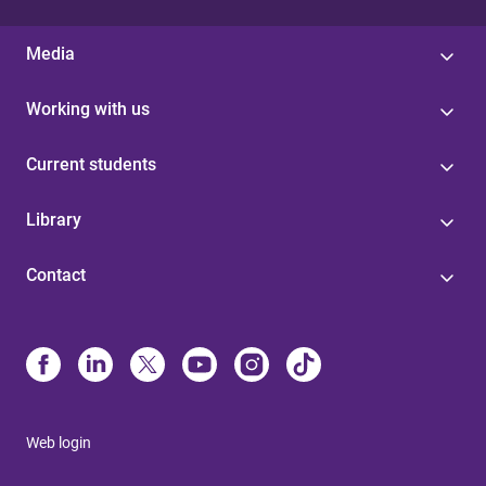
Media
Working with us
Current students
Library
Contact
Web login