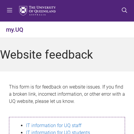
S
S
S
k
k
k
i
i
i
p
p
p
my.UQ
t
t
t
o
o
o
m
c
f
Website feedback
e
o
o
n
n
o
u
t
t
e
e
n
r
This form is for feedback on website issues. If you find
t
a broken link, incorrect information, or other error with a
UQ website, please let us know.
IT information for UQ staff
IT information for UQ students