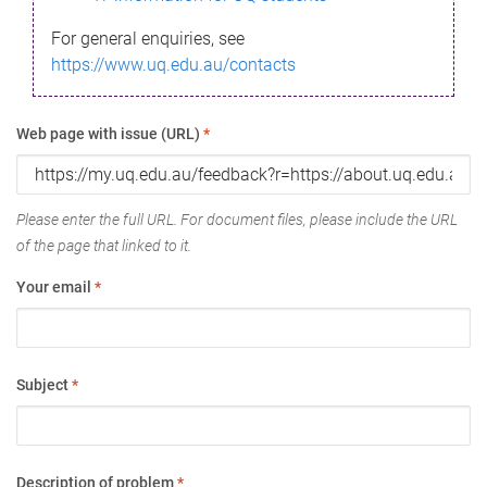
For general enquiries, see
https://www.uq.edu.au/contacts
Web page with issue (URL)
*
Please enter the full URL. For document files, please include the URL
of the page that linked to it.
Your email
*
Subject
*
Description of problem
*