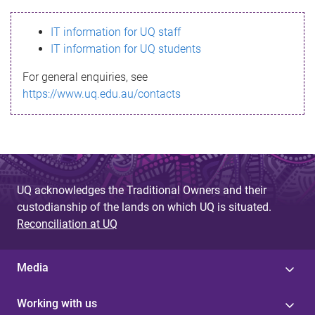
s
IT information for UQ staff
s
IT information for UQ students
a
For general enquiries, see
g
https://www.uq.edu.au/contacts
e
UQ acknowledges the Traditional Owners and their
custodianship of the lands on which UQ is situated.
Reconciliation at UQ
Media
Working with us