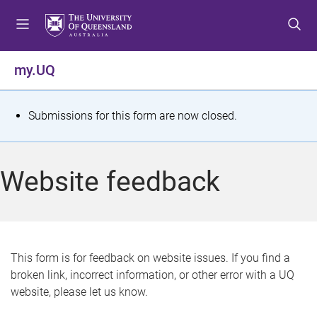
S
S
S
k
k
k
i
i
i
p
p
p
my.UQ
t
t
t
o
o
o
m
c
f
S
Submissions for this form are now closed.
e
o
o
t
n
n
o
u
t
t
a
Website feedback
e
e
t
n
r
t
u
s
This form is for feedback on website issues. If you find a
broken link, incorrect information, or other error with a UQ
m
website, please let us know.
e