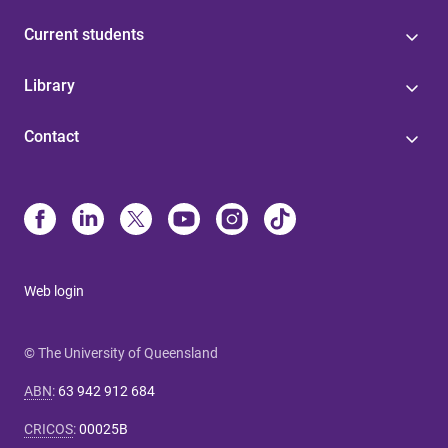
Current students
Library
Contact
Web login
© The University of Queensland
ABN
:
63 942 912 684
CRICOS
:
00025B