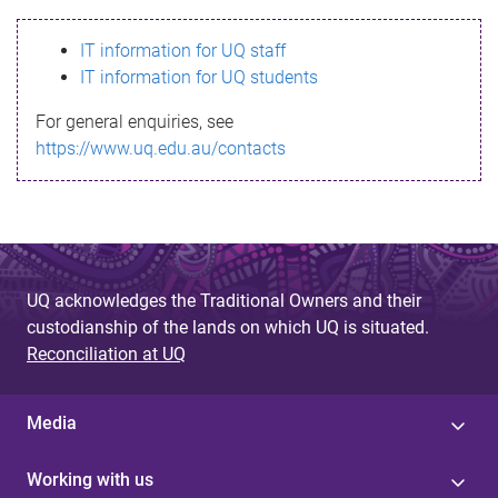
s
IT information for UQ staff
s
IT information for UQ students
a
For general enquiries, see
g
https://www.uq.edu.au/contacts
e
UQ acknowledges the Traditional Owners and their
custodianship of the lands on which UQ is situated.
Reconciliation at UQ
Media
Working with us