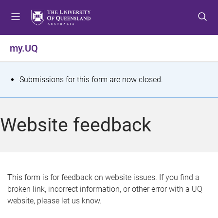
S
S
S
k
k
k
i
i
i
p
p
p
my.UQ
t
t
t
o
o
o
m
c
f
S
Submissions for this form are now closed.
e
o
o
t
n
n
o
u
t
t
a
Website feedback
e
e
t
n
r
t
u
s
This form is for feedback on website issues. If you find a
broken link, incorrect information, or other error with a UQ
m
website, please let us know.
e