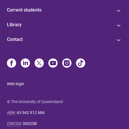
Current students
Library
Contact
Web login
© The University of Queensland
ABN
:
63 942 912 684
CRICOS
:
00025B