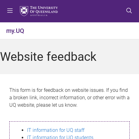
S
S
S
k
k
k
i
i
i
p
p
p
my.UQ
t
t
t
o
o
o
m
c
f
Website feedback
e
o
o
n
n
o
u
t
t
e
e
n
r
This form is for feedback on website issues. If you find
t
a broken link, incorrect information, or other error with a
UQ website, please let us know.
IT information for UQ staff
IT information for UQ students