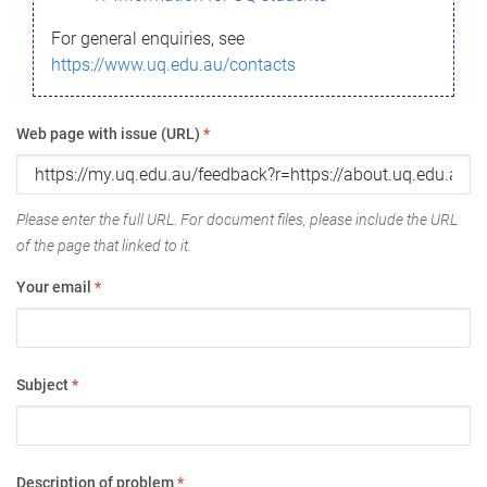
For general enquiries, see
https://www.uq.edu.au/contacts
Web page with issue (URL)
*
Please enter the full URL. For document files, please include the URL
of the page that linked to it.
Your email
*
Subject
*
Description of problem
*