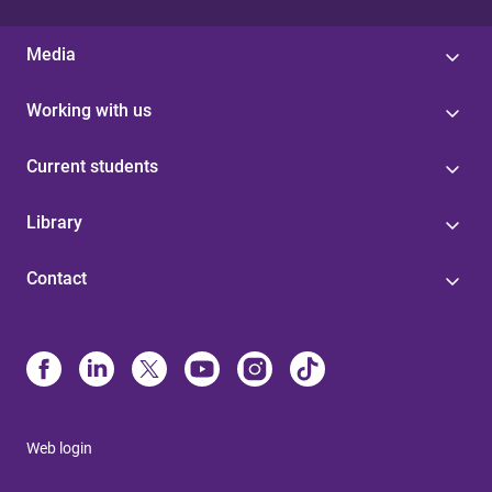
Media
Working with us
Current students
Library
Contact
Web login