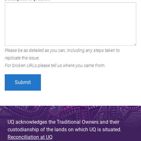
Please be as detailed as you can, including any steps taken to
replicate the issue.
For broken URLs please tell us where you came from.
UQ acknowledges the Traditional Owners and their
custodianship of the lands on which UQ is situated.
Reconciliation at UQ