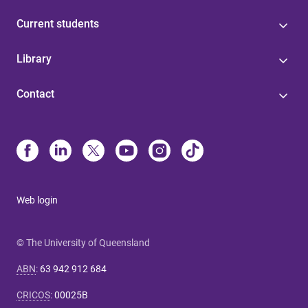
Current students
Library
Contact
Web login
© The University of Queensland
ABN
:
63 942 912 684
CRICOS
:
00025B