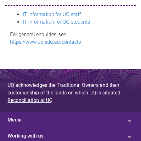
s
IT information for UQ staff
s
IT information for UQ students
a
For general enquiries, see
g
https://www.uq.edu.au/contacts
e
UQ acknowledges the Traditional Owners and their
custodianship of the lands on which UQ is situated.
Reconciliation at UQ
Media
Working with us