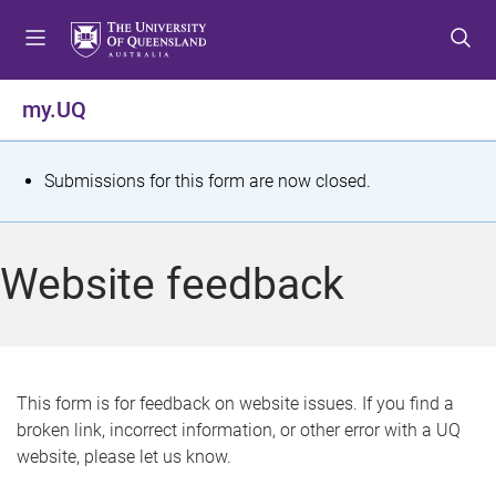
S
S
S
k
k
k
i
i
i
p
p
p
my.UQ
t
t
t
o
o
o
m
c
f
S
Submissions for this form are now closed.
e
o
o
t
n
n
o
u
t
t
a
Website feedback
e
e
t
n
r
t
u
s
This form is for feedback on website issues. If you find a
broken link, incorrect information, or other error with a UQ
m
website, please let us know.
e