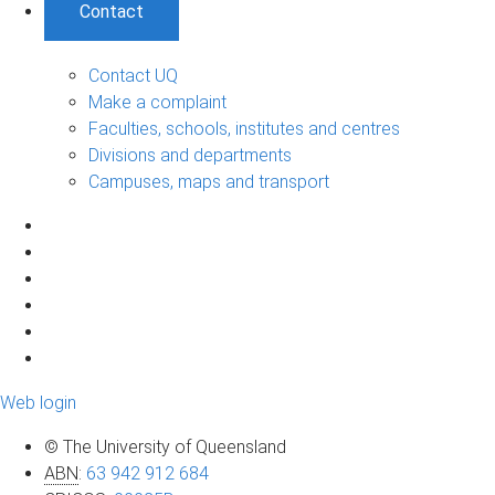
Contact
Contact UQ
Make a complaint
Faculties, schools, institutes and centres
Divisions and departments
Campuses, maps and transport
Web login
© The University of Queensland
ABN
:
63 942 912 684