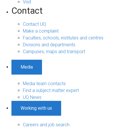
Visit
Contact
Contact UQ
Make a complaint
Faculties, schools, institutes and centres
Divisions and departments
Campuses, maps and transport
Media
Media team contacts
Find a subject matter expert
UQ News
Working with us
Careers and job search