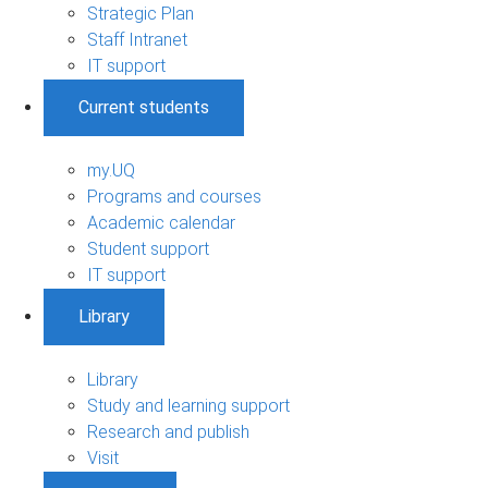
Strategic Plan
Staff Intranet
IT support
Current students
my.UQ
Programs and courses
Academic calendar
Student support
IT support
Library
Library
Study and learning support
Research and publish
Visit