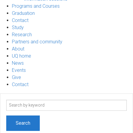
Programs and Courses
Graduation
Contact
Study
Research
Partners and community
About
UQ home
News
Events
Give
Contact
Search
term