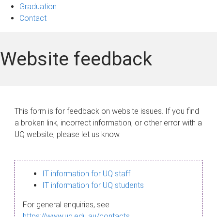
Graduation
Contact
Website feedback
This form is for feedback on website issues. If you find
a broken link, incorrect information, or other error with a
UQ website, please let us know.
IT information for UQ staff
IT information for UQ students
For general enquiries, see
https://www.uq.edu.au/contacts