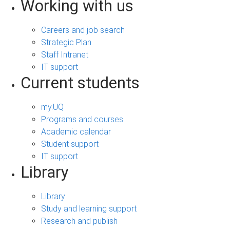
Working with us
Careers and job search
Strategic Plan
Staff Intranet
IT support
Current students
my.UQ
Programs and courses
Academic calendar
Student support
IT support
Library
Library
Study and learning support
Research and publish