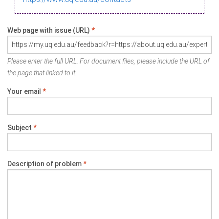
Web page with issue (URL)
*
Please enter the full URL. For document files, please include the URL of
the page that linked to it.
Your email
*
Subject
*
Description of problem
*