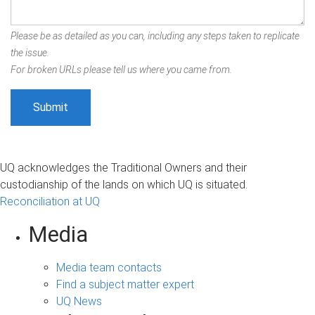
Please be as detailed as you can, including any steps taken to replicate
the issue.
For broken URLs please tell us where you came from.
UQ acknowledges the Traditional Owners and their
custodianship of the lands on which UQ is situated.
Reconciliation at UQ
Media
Media team contacts
Find a subject matter expert
UQ News