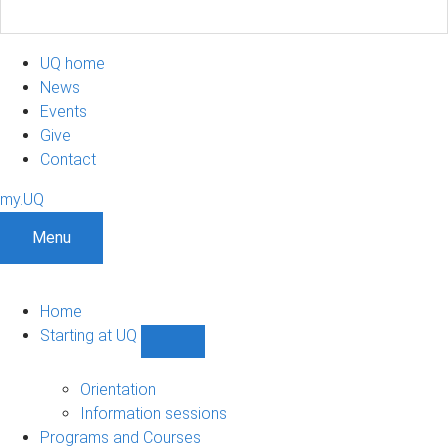
UQ home
News
Events
Give
Contact
my.UQ
Menu
Home
Starting at UQ
Show
Starting
at
Orientation
UQ
Information sessions
sub-
Programs and Courses
navigation