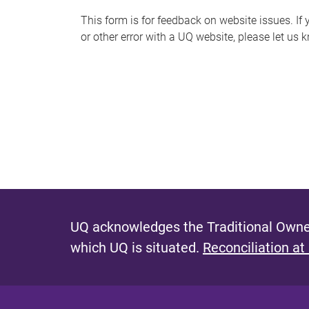
s
This form is for feedback on website issues. If y
or other error with a UQ website, please let us 
m
e
s
s
a
g
e
UQ acknowledges the Traditional Owner
which UQ is situated.
Reconciliation at