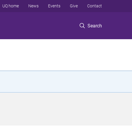
UQ home
News
Events
Give
Contact
Search