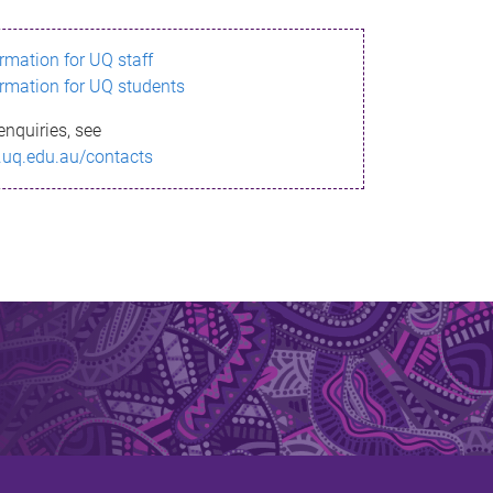
ormation for UQ staff
ormation for UQ students
enquiries, see
.uq.edu.au/contacts