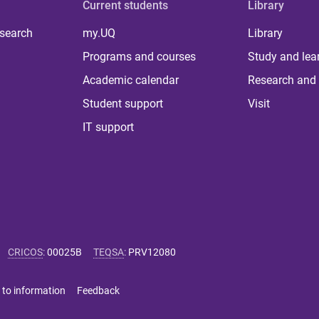
Current students
Library
 search
my.UQ
Library
Programs and courses
Study and lea
Academic calendar
Research and 
Student support
Visit
IT support
CRICOS
:
00025B
TEQSA
:
PRV12080
 to information
Feedback