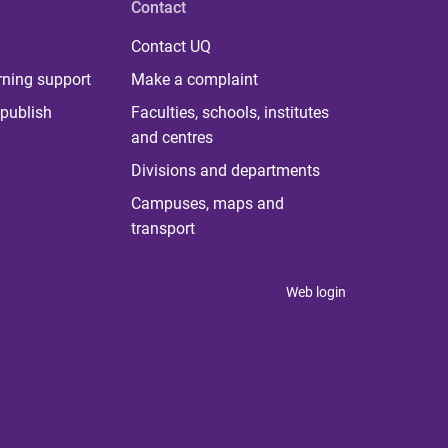
Contact
Contact UQ
rning support
Make a complaint
publish
Faculties, schools, institutes
and centres
Divisions and departments
Campuses, maps and
transport
Web login