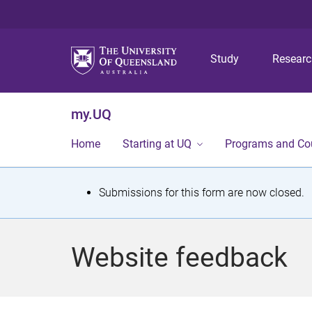
Study
Resear
my.UQ
Home
Starting at UQ
Programs and Co
S
Submissions for this form are now closed.
t
a
Website feedback
t
u