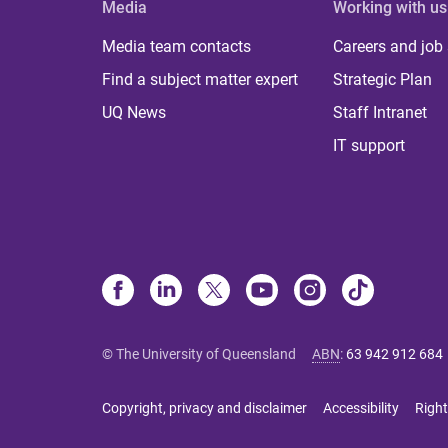
Media
Working with us
Media team contacts
Careers and job
Find a subject matter expert
Strategic Plan
UQ News
Staff Intranet
IT support
© The University of Queensland
ABN
:
63 942 912 684
Copyright, privacy and disclaimer
Accessibility
Right