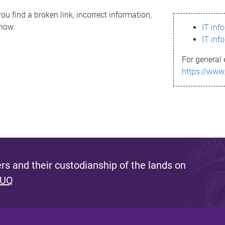
ou find a broken link, incorrect information,
know.
IT inf
IT inf
For general 
https://www
s and their custodianship of the lands on
 UQ