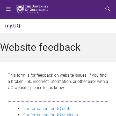
S
S
S
k
k
k
i
i
i
p
p
p
my.UQ
t
t
t
o
o
o
m
c
f
Website feedback
e
o
o
n
n
o
u
t
t
e
e
n
r
This form is for feedback on website issues. If you find
t
a broken link, incorrect information, or other error with a
UQ website, please let us know.
IT information for UQ staff
IT information for UQ students