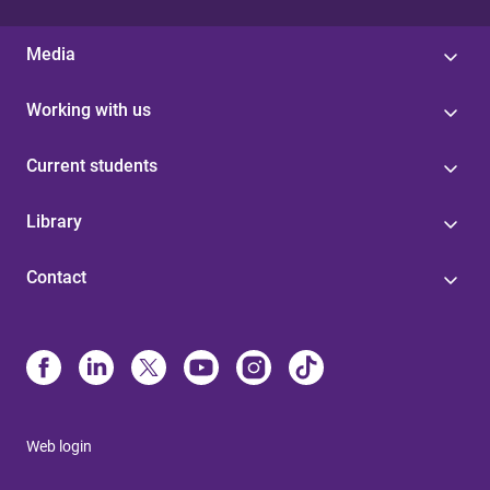
Media
Working with us
Current students
Library
Contact
Web login