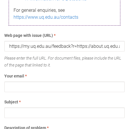
For general enquiries, see
https://www.uq.edu.au/contacts
Web page with issue (URL)
*
Please enter the full URL. For document files, please include the URL
of the page that linked to it.
Your email
*
Subject
*
Description of problem
*