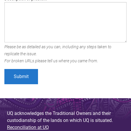
Please be as detailed as you can, including any steps taken to
replicate the issue.
For broken URLs please tell us where you came from.
UQ acknowledges the Traditional Owners and their
custodianship of the lands on which UQ is situated.
Reconciliation at UQ