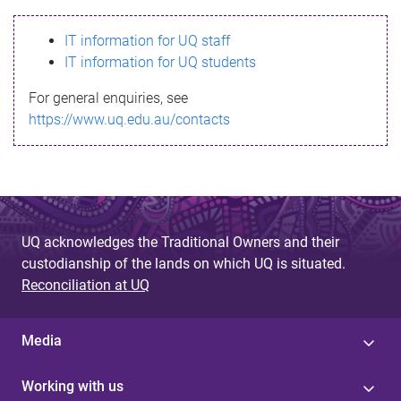
s
IT information for UQ staff
s
IT information for UQ students
a
For general enquiries, see
g
https://www.uq.edu.au/contacts
e
UQ acknowledges the Traditional Owners and their
custodianship of the lands on which UQ is situated.
Reconciliation at UQ
Media
Working with us