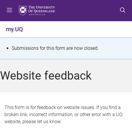
S
S
S
k
k
k
i
i
i
p
p
p
my.UQ
t
t
t
o
o
o
m
c
f
S
Submissions for this form are now closed.
e
o
o
t
n
n
o
u
t
t
a
Website feedback
e
e
t
n
r
t
u
s
This form is for feedback on website issues. If you find a
broken link, incorrect information, or other error with a UQ
m
website, please let us know.
e