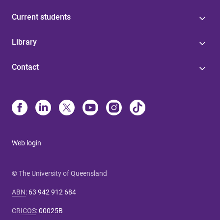
Current students
Library
Contact
Web login
© The University of Queensland
ABN
:
63 942 912 684
CRICOS
:
00025B