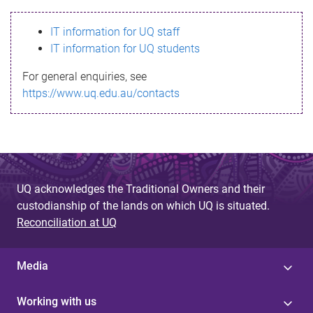
s
IT information for UQ staff
s
IT information for UQ students
a
For general enquiries, see
g
https://www.uq.edu.au/contacts
e
UQ acknowledges the Traditional Owners and their
custodianship of the lands on which UQ is situated.
Reconciliation at UQ
Media
Working with us