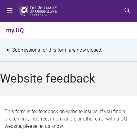
S
S
S
k
k
k
i
i
i
p
p
p
my.UQ
t
t
t
o
o
o
m
c
f
S
Submissions for this form are now closed.
e
o
o
t
n
n
o
u
t
t
a
Website feedback
e
e
t
n
r
t
u
s
This form is for feedback on website issues. If you find a
broken link, incorrect information, or other error with a UQ
m
website, please let us know.
e