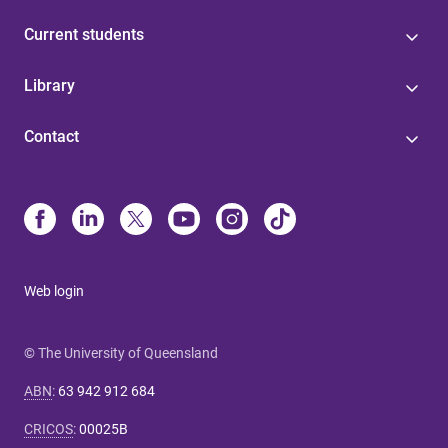
Current students
Library
Contact
Web login
© The University of Queensland
ABN
:
63 942 912 684
CRICOS
:
00025B