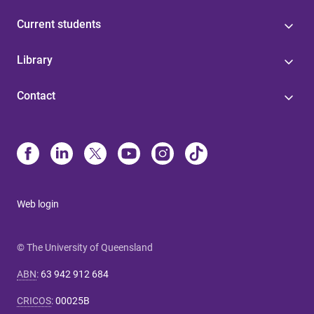
Current students
Library
Contact
Web login
© The University of Queensland
ABN
:
63 942 912 684
CRICOS
:
00025B