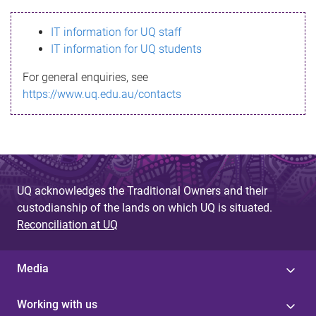
s
IT information for UQ staff
s
IT information for UQ students
a
For general enquiries, see
g
https://www.uq.edu.au/contacts
e
UQ acknowledges the Traditional Owners and their
custodianship of the lands on which UQ is situated.
Reconciliation at UQ
Media
Working with us