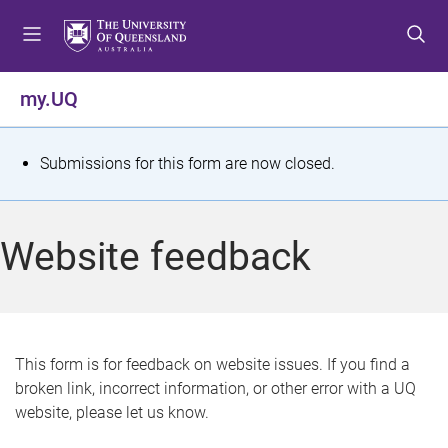
S
S
S
k
k
k
i
i
i
p
p
p
my.UQ
t
t
t
o
o
o
m
c
f
S
Submissions for this form are now closed.
e
o
o
t
n
n
o
u
t
t
a
Website feedback
e
e
t
n
r
t
u
s
This form is for feedback on website issues. If you find a
broken link, incorrect information, or other error with a UQ
m
website, please let us know.
e