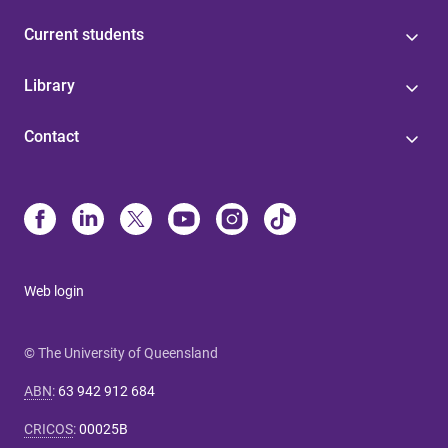
Current students
Library
Contact
Web login
© The University of Queensland
ABN
:
63 942 912 684
CRICOS
:
00025B