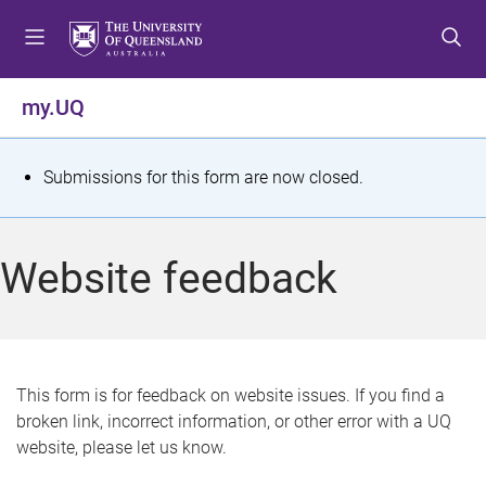
S
S
S
k
k
k
i
i
i
p
p
p
my.UQ
t
t
t
o
o
o
m
c
f
S
Submissions for this form are now closed.
e
o
o
t
n
n
o
u
t
t
a
Website feedback
e
e
t
n
r
t
u
s
This form is for feedback on website issues. If you find a
broken link, incorrect information, or other error with a UQ
m
website, please let us know.
e