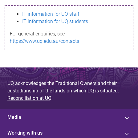
s
IT information for UQ staff
s
IT information for UQ students
a
For general enquiries, see
g
https://www.uq.edu.au/contacts
e
UQ acknowledges the Traditional Owners and their
custodianship of the lands on which UQ is situated.
Reconciliation at UQ
Media
Working with us